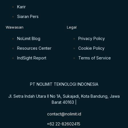
Karir
Siaran Pers
Wawasan
Legal
NoLimit Blog
Privacy Policy
Resources Center
Cookie Policy
IndSight Report
Terms of Service
PT NOLIMIT TEKNOLOGI INDONESIA
Jl. Setra Indah Utara II No 1A, Sukajadi, Kota Bandung, Jawa
Barat 40163 |
contact@nolimit.id
+62 22-82602415