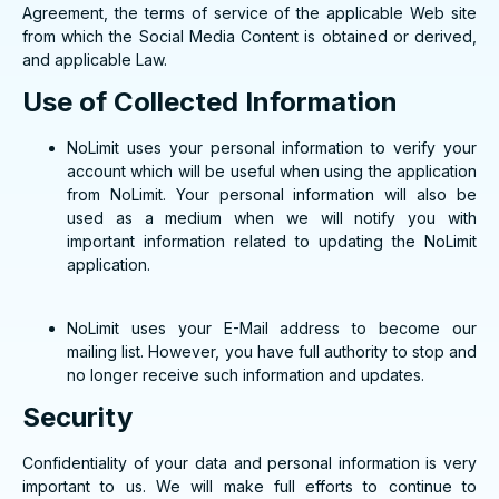
Agreement, the terms of service of the applicable Web site
from which the Social Media Content is obtained or derived,
and applicable Law.
Use of Collected Information
NoLimit uses your personal information to verify your
account which will be useful when using the application
from NoLimit. Your personal information will also be
used as a medium when we will notify you with
important information related to updating the NoLimit
application.
NoLimit uses your E-Mail address to become our
mailing list. However, you have full authority to stop and
no longer receive such information and updates.
Security
Confidentiality of your data and personal information is very
important to us. We will make full efforts to continue to