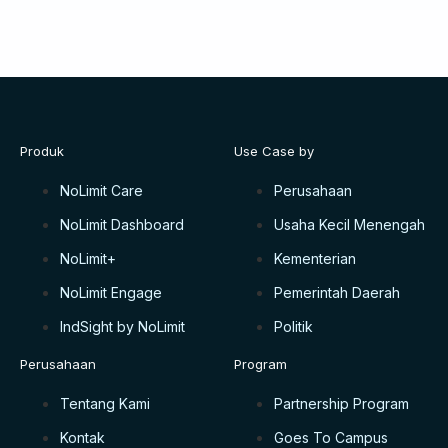
Produk
Use Case by
NoLimit Care
Perusahaan
NoLimit Dashboard
Usaha Kecil Menengah
NoLimit+
Kementerian
NoLimit Engage
Pemerintah Daerah
IndSight by NoLimit
Politik
Perusahaan
Program
Tentang Kami
Partnership Program
Kontak
Goes To Campus