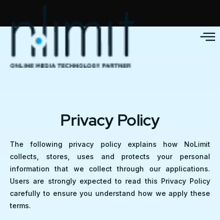
Privacy Policy
The following privacy policy explains how NoLimit
collects, stores, uses and protects your personal
information that we collect through our applications.
Users are strongly expected to read this Privacy Policy
carefully to ensure you understand how we apply these
terms.