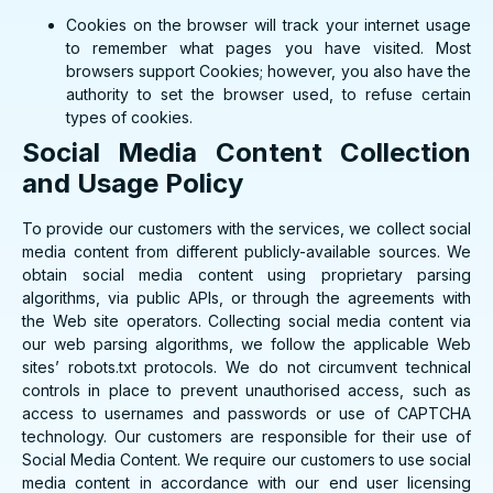
Cookies on the browser will track your internet usage
to remember what pages you have visited. Most
browsers support Cookies; however, you also have the
authority to set the browser used, to refuse certain
types of cookies.
Social Media Content Collection
and Usage Policy
To provide our customers with the services, we collect social
media content from different publicly-available sources. We
obtain social media content using proprietary parsing
algorithms, via public APIs, or through the agreements with
the Web site operators. Collecting social media content via
our web parsing algorithms, we follow the applicable Web
sites’ robots.txt protocols. We do not circumvent technical
controls in place to prevent unauthorised access, such as
access to usernames and passwords or use of CAPTCHA
technology. Our customers are responsible for their use of
Social Media Content. We require our customers to use social
media content in accordance with our end user licensing