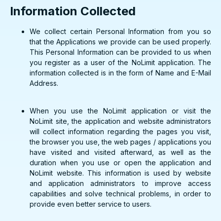
Information Collected
We collect certain Personal Information from you so
that the Applications we provide can be used properly.
This Personal Information can be provided to us when
you register as a user of the NoLimit application. The
information collected is in the form of Name and E-Mail
Address.
When you use the NoLimit application or visit the
NoLimit site, the application and website administrators
will collect information regarding the pages you visit,
the browser you use, the web pages / applications you
have visited and visited afterward, as well as the
duration when you use or open the application and
NoLimit website. This information is used by website
and application administrators to improve access
capabilities and solve technical problems, in order to
provide even better service to users.