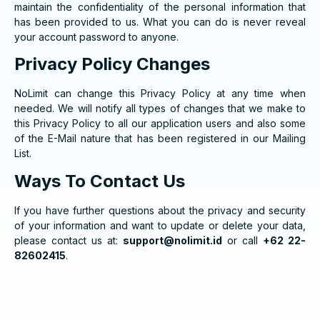
maintain the confidentiality of the personal information that
has been provided to us. What you can do is never reveal
your account password to anyone.
Privacy Policy Changes
NoLimit can change this Privacy Policy at any time when
needed. We will notify all types of changes that we make to
this Privacy Policy to all our application users and also some
of the E-Mail nature that has been registered in our Mailing
List.
Ways To Contact Us
If you have further questions about the privacy and security
of your information and want to update or delete your data,
please contact us at:
support@nolimit.id
or call
+62 22-
82602415
.