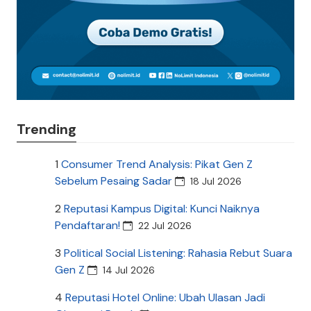
Trending
1
Consumer Trend Analysis: Pikat Gen Z
Sebelum Pesaing Sadar
18 Jul 2026
2
Reputasi Kampus Digital: Kunci Naiknya
Pendaftaran!
22 Jul 2026
3
Political Social Listening: Rahasia Rebut Suara
Gen Z
14 Jul 2026
4
Reputasi Hotel Online: Ubah Ulasan Jadi