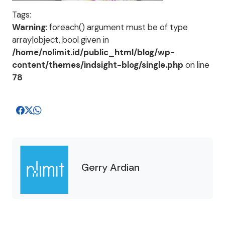
Tags:
Warning
: foreach() argument must be of type
array|object, bool given in
/home/nolimit.id/public_html/blog/wp-
content/themes/indsight-blog/single.php
on line
78
Gerry Ardian