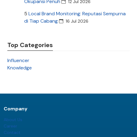
Okupansi Penuh
12 Jul 2026
5
Local Brand Monitoring: Reputasi Sempurna
di Tiap Cabang
16 Jul 2026
Top Categories
Influencer
Knowledge
Company
About Us
Career
Contact