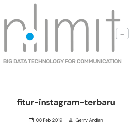
fitur-instagram-terbaru
08 Feb 2019
Gerry Ardian