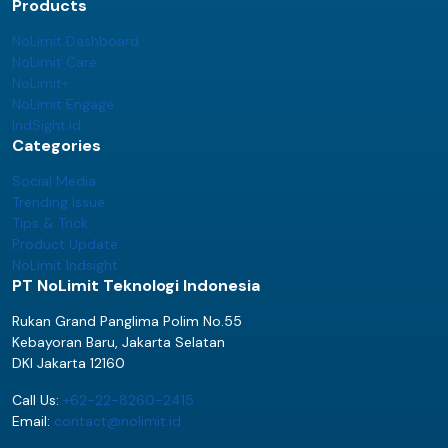
Products
NoLimit Dashboard
NoLimit Care
NoLimit+
NoLimit Engage
IndSight.id
Categories
Social Media
Trending Issue
Tips & Trick
Product Update
NoLimit Indsight
PT NoLimit Teknologi Indonesia
Rukan Grand Panglima Polim No.55
Kebayoran Baru, Jakarta Selatan
DKI Jakarta 12160
Call Us:
+62-22-8260-2415
Email:
contact@nolimit.id