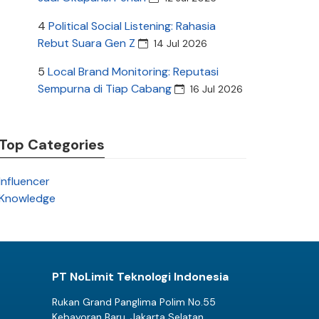
4
Political Social Listening: Rahasia
Rebut Suara Gen Z
14 Jul 2026
5
Local Brand Monitoring: Reputasi
Sempurna di Tiap Cabang
16 Jul 2026
Top Categories
Influencer
Knowledge
PT NoLimit Teknologi Indonesia
Rukan Grand Panglima Polim No.55
Kebayoran Baru, Jakarta Selatan