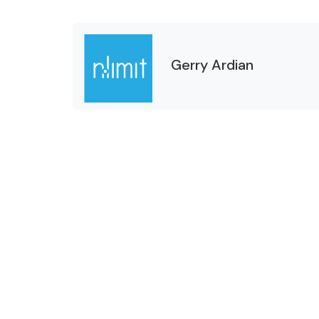
Gerry Ardian