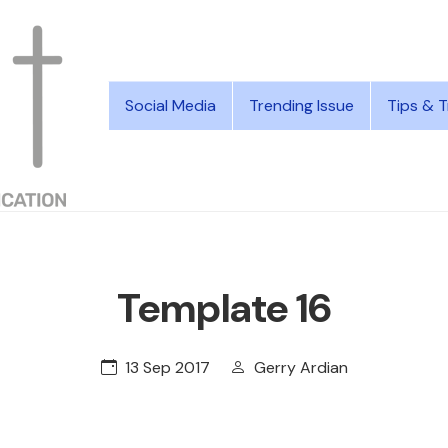
Social Media
Trending Issue
Tips & T
Template 16
13 Sep 2017
Gerry Ardian