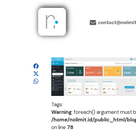
Tags:
Warning
: foreach() argument must be
/home/nolimit.id/public_html/bl
on line
78