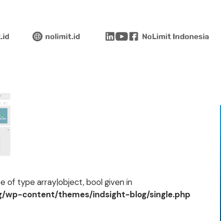
 of type array|object, bool given in
og/wp-content/themes/indsight-blog/single.php