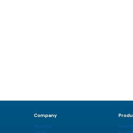
Company
Produ
About Us
NoLimi
Career
NoLimi