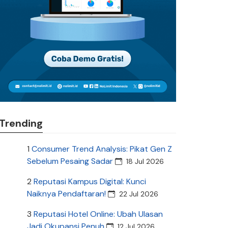
Trending
1
Consumer Trend Analysis: Pikat Gen Z
Sebelum Pesaing Sadar
18 Jul 2026
2
Reputasi Kampus Digital: Kunci
Naiknya Pendaftaran!
22 Jul 2026
3
Reputasi Hotel Online: Ubah Ulasan
Jadi Okupansi Penuh
12 Jul 2026