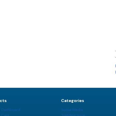
cts
Categories
t Dashboard
Social Media
t Care
Trending Issue