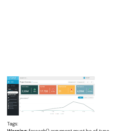
Tags: