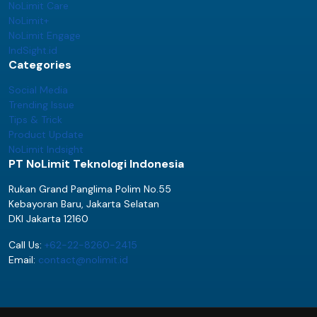
NoLimit Care
NoLimit+
NoLimit Engage
IndSight.id
Categories
Social Media
Trending Issue
Tips & Trick
Product Update
NoLimit Indsight
PT NoLimit Teknologi Indonesia
Rukan Grand Panglima Polim No.55
Kebayoran Baru, Jakarta Selatan
DKI Jakarta 12160
Call Us:
+62-22-8260-2415
Email:
contact@nolimit.id