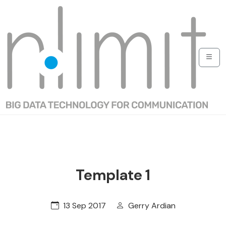
Template 1
13 Sep 2017
Gerry Ardian