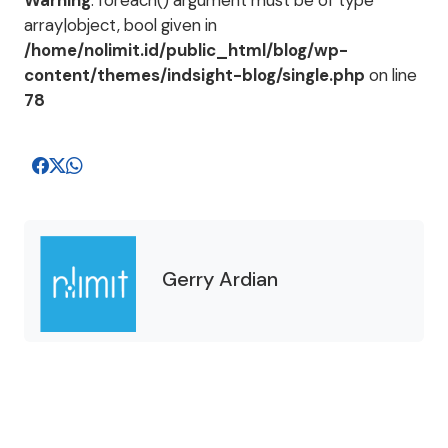
Warning
: foreach() argument must be of type
array|object, bool given in
/home/nolimit.id/public_html/blog/wp-
content/themes/indsight-blog/single.php
on line
78
Gerry Ardian