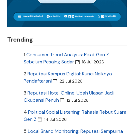
Trending
1
Consumer Trend Analysis: Pikat Gen Z
Sebelum Pesaing Sadar
18 Jul 2026
2
Reputasi Kampus Digital: Kunci Naiknya
Pendaftaran!
22 Jul 2026
3
Reputasi Hotel Online: Ubah Ulasan Jadi
Okupansi Penuh
12 Jul 2026
4
Political Social Listening: Rahasia Rebut Suara
Gen Z
14 Jul 2026
5
Local Brand Monitoring: Reputasi Sempurna