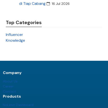
di Tiap Cabang
16 Jul 2026
Top Categories
Influencer
Knowledge
Company
About Us
Career
Contact
Products
NoLimit Dashboard