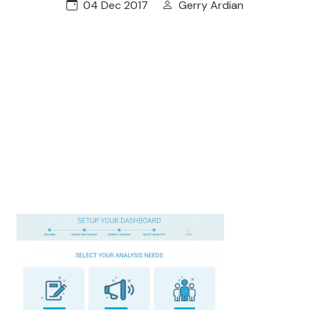
04 Dec 2017
Gerry Ardian