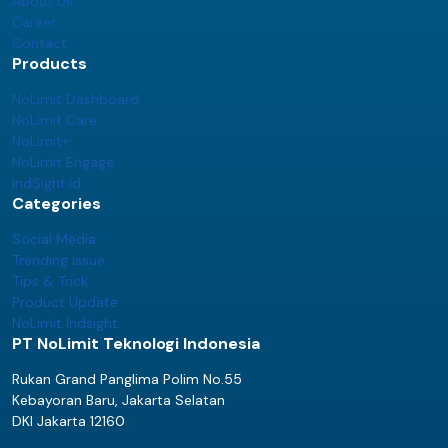
About Us
Career
Contact
Products
NoLimit Dashboard
NoLimit Care
NoLimit+
NoLimit Engage
IndSight.id
Categories
Social Media
Trending Issue
Tips & Trick
Product Update
NoLimit Indsight
PT NoLimit Teknologi Indonesia
Rukan Grand Panglima Polim No.55
Kebayoran Baru, Jakarta Selatan
DKI Jakarta 12160