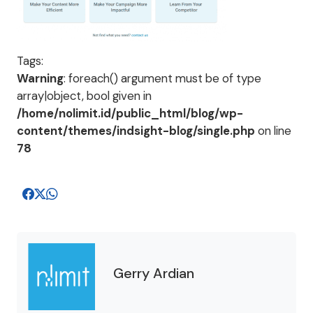
Tags:
Warning
: foreach() argument must be of type
array|object, bool given in
/home/nolimit.id/public_html/blog/wp-
content/themes/indsight-blog/single.php
on line
78
Gerry Ardian