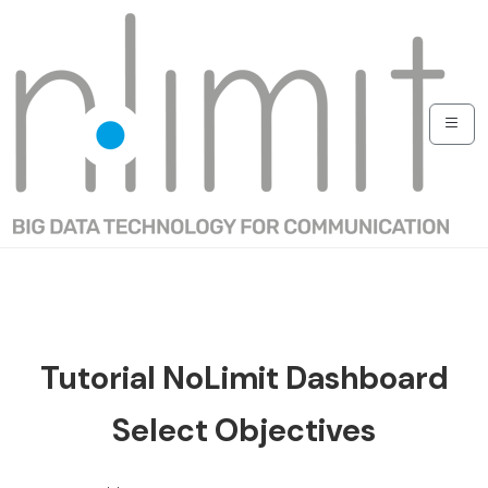
Tutorial NoLimit Dashboard
Select Objectives