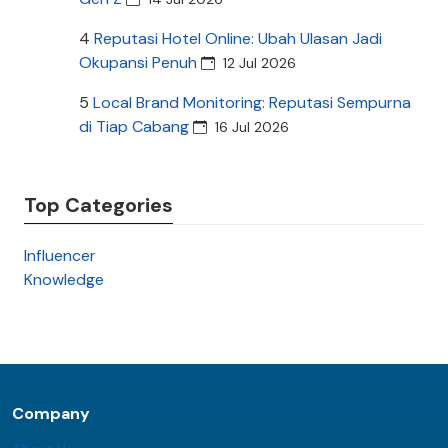
4
Reputasi Hotel Online: Ubah Ulasan Jadi
Okupansi Penuh
12 Jul 2026
5
Local Brand Monitoring: Reputasi Sempurna
di Tiap Cabang
16 Jul 2026
Top Categories
Influencer
Knowledge
Company