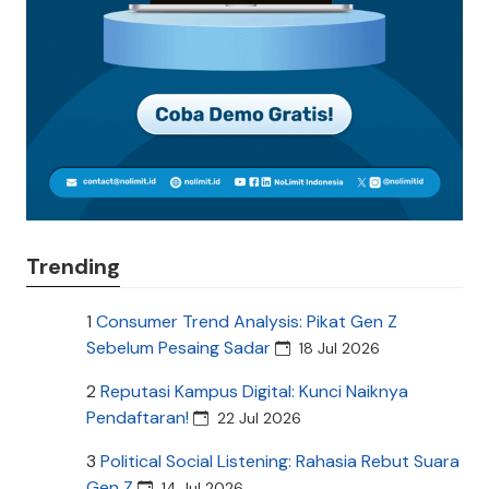
Trending
1
Consumer Trend Analysis: Pikat Gen Z
Sebelum Pesaing Sadar
18 Jul 2026
2
Reputasi Kampus Digital: Kunci Naiknya
Pendaftaran!
22 Jul 2026
3
Political Social Listening: Rahasia Rebut Suara
Gen Z
14 Jul 2026