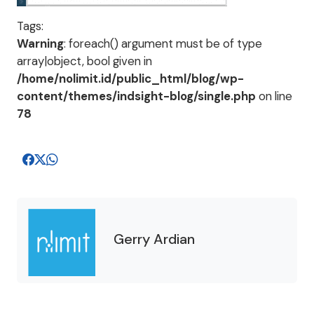
Tags:
Warning
: foreach() argument must be of type
array|object, bool given in
/home/nolimit.id/public_html/blog/wp-
content/themes/indsight-blog/single.php
on line
78
Gerry Ardian