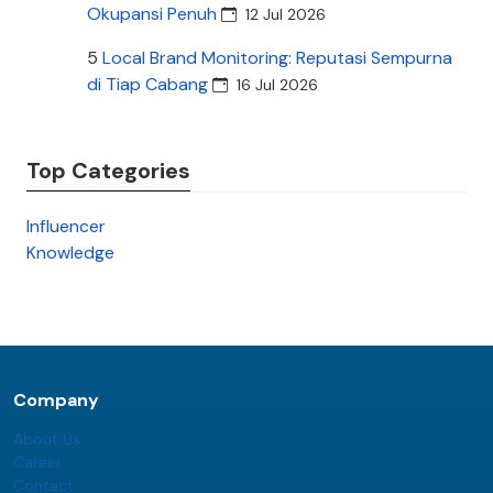
Okupansi Penuh
12 Jul 2026
5
Local Brand Monitoring: Reputasi Sempurna
di Tiap Cabang
16 Jul 2026
Top Categories
Influencer
Knowledge
Company
About Us
Career
Contact