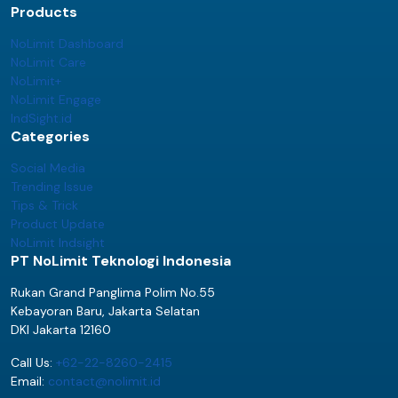
Products
NoLimit Dashboard
NoLimit Care
NoLimit+
NoLimit Engage
IndSight.id
Categories
Social Media
Trending Issue
Tips & Trick
Product Update
NoLimit Indsight
PT NoLimit Teknologi Indonesia
Rukan Grand Panglima Polim No.55
Kebayoran Baru, Jakarta Selatan
DKI Jakarta 12160
Call Us:
+62-22-8260-2415
Email:
contact@nolimit.id