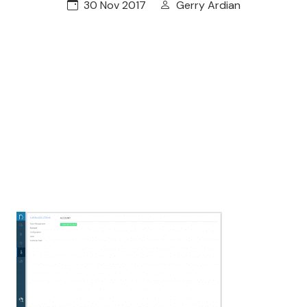
30 Nov 2017
Gerry Ardian