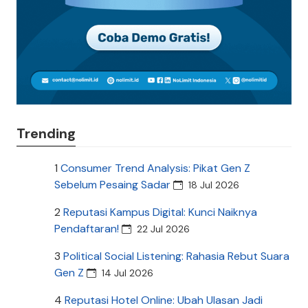
Trending
1
Consumer Trend Analysis: Pikat Gen Z
Sebelum Pesaing Sadar
18 Jul 2026
2
Reputasi Kampus Digital: Kunci Naiknya
Pendaftaran!
22 Jul 2026
3
Political Social Listening: Rahasia Rebut Suara
Gen Z
14 Jul 2026
4
Reputasi Hotel Online: Ubah Ulasan Jadi