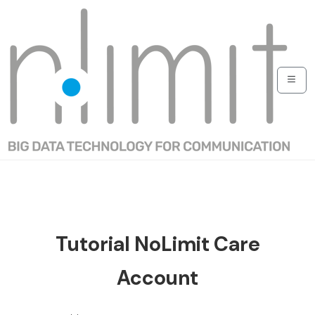
Tutorial NoLimit Care
Account