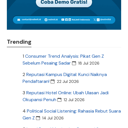
Trending
1
Consumer Trend Analysis: Pikat Gen Z
Sebelum Pesaing Sadar
18 Jul 2026
2
Reputasi Kampus Digital: Kunci Naiknya
Pendaftaran!
22 Jul 2026
3
Reputasi Hotel Online: Ubah Ulasan Jadi
Okupansi Penuh
12 Jul 2026
4
Political Social Listening: Rahasia Rebut Suara
Gen Z
14 Jul 2026