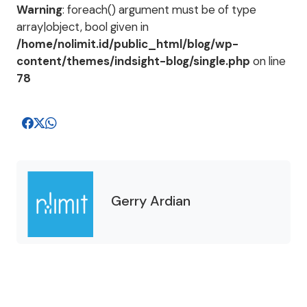
Warning
: foreach() argument must be of type
array|object, bool given in
/home/nolimit.id/public_html/blog/wp-
content/themes/indsight-blog/single.php
on line
78
Gerry Ardian