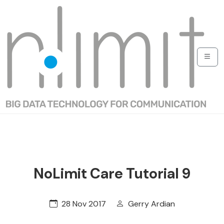
NoLimit Care Tutorial 9
28 Nov 2017
Gerry Ardian