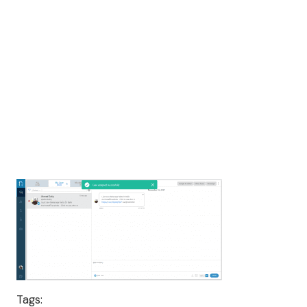
Tags: