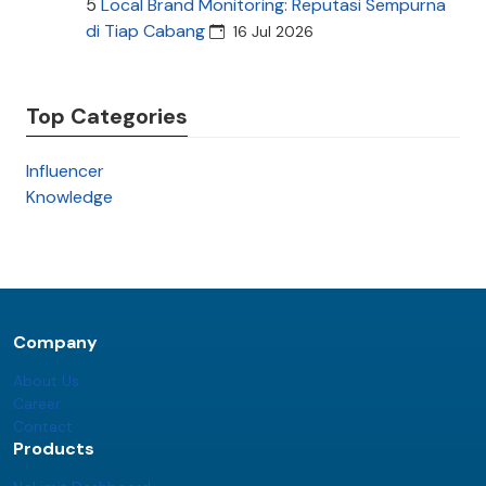
5
Local Brand Monitoring: Reputasi Sempurna
di Tiap Cabang
16 Jul 2026
Top Categories
Influencer
Knowledge
Company
About Us
Career
Contact
Products