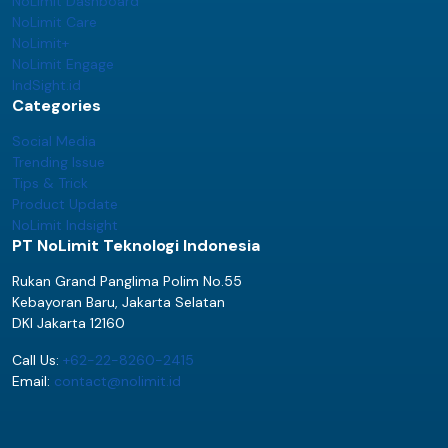
NoLimit Dashboard
NoLimit Care
NoLimit+
NoLimit Engage
IndSight.id
Categories
Social Media
Trending Issue
Tips & Trick
Product Update
NoLimit Indsight
PT NoLimit Teknologi Indonesia
Rukan Grand Panglima Polim No.55
Kebayoran Baru, Jakarta Selatan
DKI Jakarta 12160
Call Us:
+62-22-8260-2415
Email:
contact@nolimit.id