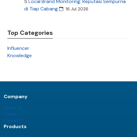
5
Local Brand Monitoring: Reputasi Sempurna
di Tiap Cabang
16 Jul 2026
Top Categories
Influencer
Knowledge
Company
About Us
Career
Contact
Products