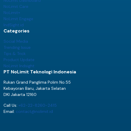
NoLimit Dashboard
NoLimit Care
NoLimit+
NoLimit Engage
IndSight.id
Categories
Social Media
Trending Issue
Tips & Trick
Product Update
NoLimit Indsight
PT NoLimit Teknologi Indonesia
Rukan Grand Panglima Polim No.55
Kebayoran Baru, Jakarta Selatan
DKI Jakarta 12160
Call Us:
+62-22-8260-2415
Email:
contact@nolimit.id