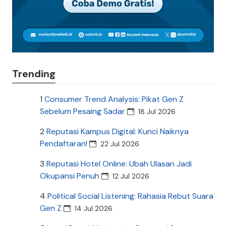
Trending
1
Consumer Trend Analysis: Pikat Gen Z
Sebelum Pesaing Sadar
18 Jul 2026
2
Reputasi Kampus Digital: Kunci Naiknya
Pendaftaran!
22 Jul 2026
3
Reputasi Hotel Online: Ubah Ulasan Jadi
Okupansi Penuh
12 Jul 2026
4
Political Social Listening: Rahasia Rebut Suara
Gen Z
14 Jul 2026