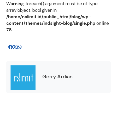
Warning
: foreach() argument must be of type
array|object, bool given in
/home/nolimit.id/public_html/blog/wp-
content/themes/indsight-blog/single.php
on line
78
Gerry Ardian