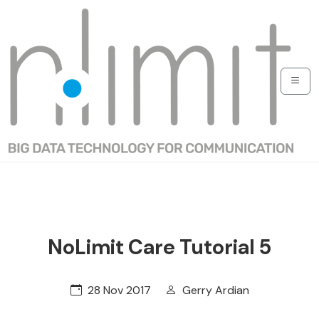
NoLimit Care Tutorial 5
28 Nov 2017
Gerry Ardian