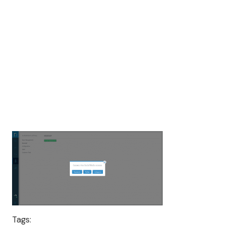
Tags: