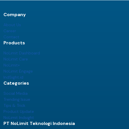
Company
About Us
Career
Contact
Products
NoLimit Dashboard
NoLimit Care
NoLimit+
NoLimit Engage
IndSight.id
Categories
Social Media
Trending Issue
Tips & Trick
Product Update
NoLimit Indsight
PT NoLimit Teknologi Indonesia