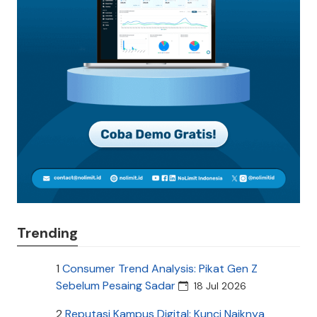
Trending
1
Consumer Trend Analysis: Pikat Gen Z
Sebelum Pesaing Sadar
18 Jul 2026
2
Reputasi Kampus Digital: Kunci Naiknya