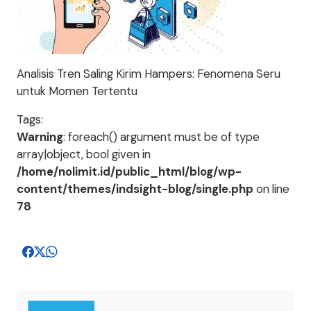
Analisis Tren Saling Kirim Hampers: Fenomena Seru
untuk Momen Tertentu
Tags:
Warning
: foreach() argument must be of type
array|object, bool given in
/home/nolimit.id/public_html/blog/wp-
content/themes/indsight-blog/single.php
on line
78