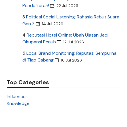
Pendaftaran!
22 Jul 2026
3
Political Social Listening: Rahasia Rebut Suara
Gen Z
14 Jul 2026
4
Reputasi Hotel Online: Ubah Ulasan Jadi
Okupansi Penuh
12 Jul 2026
5
Local Brand Monitoring: Reputasi Sempurna
di Tiap Cabang
16 Jul 2026
Top Categories
Influencer
Knowledge