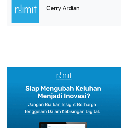
Gerry Ardian