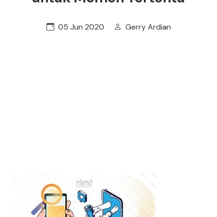
05 Jun 2020
Gerry Ardian