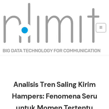
Analisis Tren Saling Kirim
Hampers: Fenomena Seru
untuk Momen Tertentu