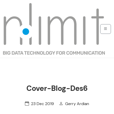
Cover-Blog-Des6
23 Dec 2019
Gerry Ardian