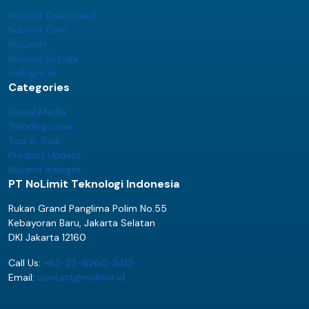
NoLimit Dashboard
NoLimit Care
NoLimit+
NoLimit Engage
IndSight.id
Categories
Social Media
Trending Issue
Tips & Trick
Product Update
NoLimit Indsight
PT NoLimit Teknologi Indonesia
Rukan Grand Panglima Polim No.55
Kebayoran Baru, Jakarta Selatan
DKI Jakarta 12160
Call Us:
+62-22-8260-2415
Email:
contact@nolimit.id