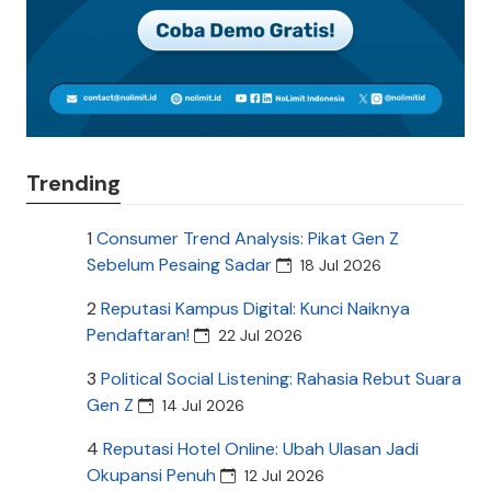
Trending
1
Consumer Trend Analysis: Pikat Gen Z
Sebelum Pesaing Sadar
18 Jul 2026
2
Reputasi Kampus Digital: Kunci Naiknya
Pendaftaran!
22 Jul 2026
3
Political Social Listening: Rahasia Rebut Suara
Gen Z
14 Jul 2026
4
Reputasi Hotel Online: Ubah Ulasan Jadi
Okupansi Penuh
12 Jul 2026