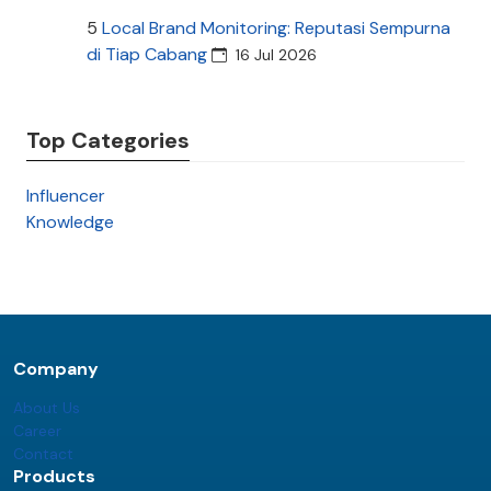
5
Local Brand Monitoring: Reputasi Sempurna
di Tiap Cabang
16 Jul 2026
Top Categories
Influencer
Knowledge
Company
About Us
Career
Contact
Products