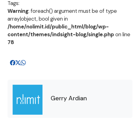
Tags:
Warning
: foreach() argument must be of type
array|object, bool given in
/home/nolimit.id/public_html/blog/wp-
content/themes/indsight-blog/single.php
on line
78
Gerry Ardian