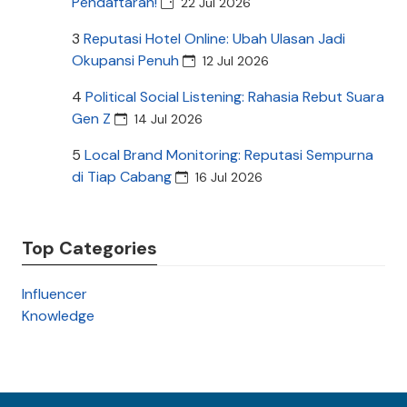
Pendaftaran!
22 Jul 2026
3
Reputasi Hotel Online: Ubah Ulasan Jadi
Okupansi Penuh
12 Jul 2026
4
Political Social Listening: Rahasia Rebut Suara
Gen Z
14 Jul 2026
5
Local Brand Monitoring: Reputasi Sempurna
di Tiap Cabang
16 Jul 2026
Top Categories
Influencer
Knowledge