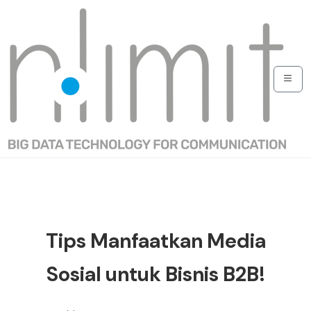
Tips Manfaatkan Media
Sosial untuk Bisnis B2B!