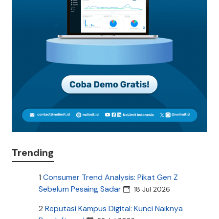
Trending
1
Consumer Trend Analysis: Pikat Gen Z
Sebelum Pesaing Sadar
18 Jul 2026
2
Reputasi Kampus Digital: Kunci Naiknya