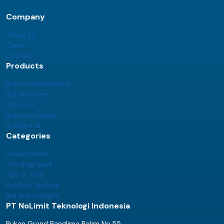
Company
About Us
Career
Contact
Products
NoLimit Dashboard
NoLimit Care
NoLimit+
NoLimit Engage
IndSight.id
Categories
Social Media
Trending Issue
Tips & Trick
Product Update
NoLimit Indsight
PT NoLimit Teknologi Indonesia
Rukan Grand Panglima Polim No.55