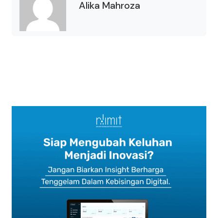
Alika Mahroza