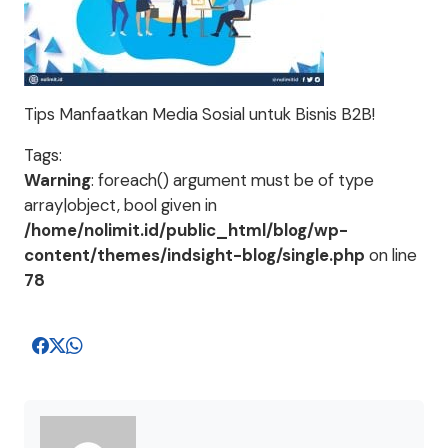
Tips Manfaatkan Media Sosial untuk Bisnis B2B!
Tags:
Warning
: foreach() argument must be of type
array|object, bool given in
/home/nolimit.id/public_html/blog/wp-
content/themes/indsight-blog/single.php
on line
78