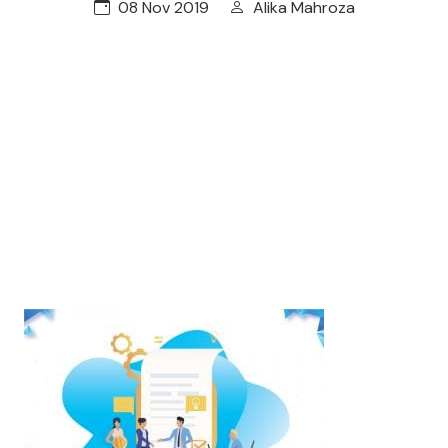
08 Nov 2019
Alika Mahroza