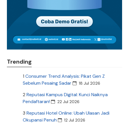
Trending
1
Consumer Trend Analysis: Pikat Gen Z
Sebelum Pesaing Sadar
18 Jul 2026
2
Reputasi Kampus Digital: Kunci Naiknya
Pendaftaran!
22 Jul 2026
3
Reputasi Hotel Online: Ubah Ulasan Jadi
Okupansi Penuh
12 Jul 2026