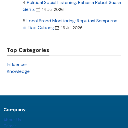
4
Political Social Listening: Rahasia Rebut Suara
Gen Z
14 Jul 2026
5
Local Brand Monitoring: Reputasi Sempurna
di Tiap Cabang
16 Jul 2026
Top Categories
Influencer
Knowledge
Company
About Us
Career