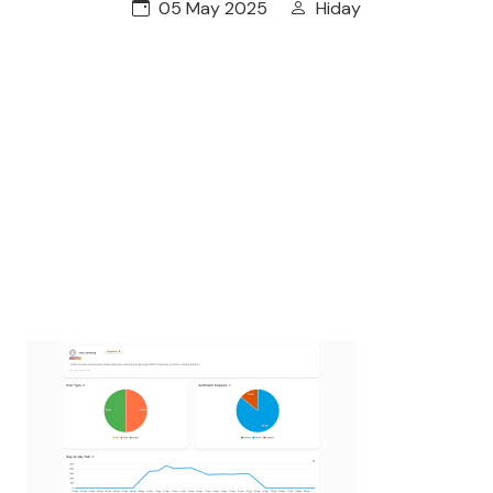
05 May 2025
Hiday