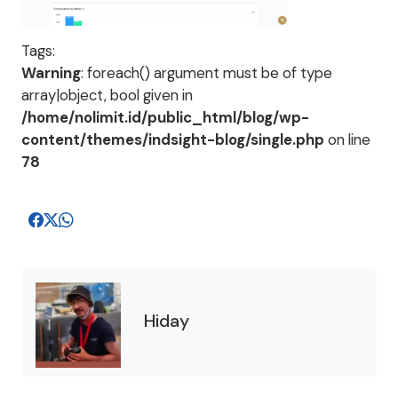
Tags:
Warning
: foreach() argument must be of type
array|object, bool given in
/home/nolimit.id/public_html/blog/wp-
content/themes/indsight-blog/single.php
on line
78
Hiday