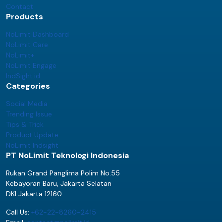
Contact
Products
NoLimit Dashboard
NoLimit Care
NoLimit+
NoLimit Engage
IndSight.id
Categories
Social Media
Trending Issue
Tips & Trick
Product Update
NoLimit Indsight
PT NoLimit Teknologi Indonesia
Rukan Grand Panglima Polim No.55
Kebayoran Baru, Jakarta Selatan
DKI Jakarta 12160
Call Us:
+62-22-8260-2415