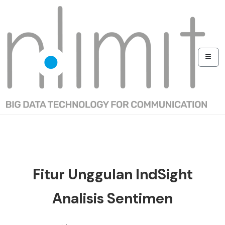
Fitur Unggulan IndSight
Analisis Sentimen