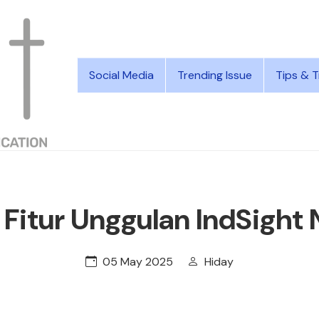
Social Media
Trending Issue
Tips & T
 Fitur Unggulan IndSight
05 May 2025
Hiday