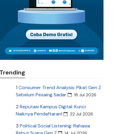
Trending
1
Consumer Trend Analysis: Pikat Gen Z
Sebelum Pesaing Sadar
18 Jul 2026
2
Reputasi Kampus Digital: Kunci
Naiknya Pendaftaran!
22 Jul 2026
3
Political Social Listening: Rahasia
Rebut Suara Gen Z
14 Jul 2026