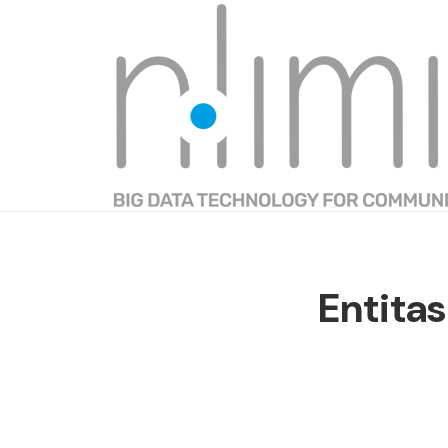
Entitas