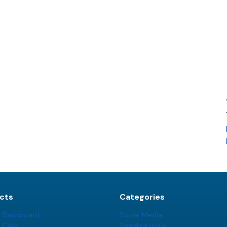
cts
Categories
t Dashboard
Social Media
t Care
Trending Issue