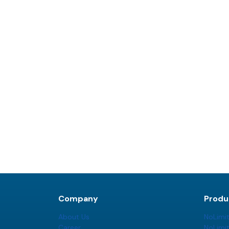
Company
Produ
About Us
NoLimi
Career
NoLimi