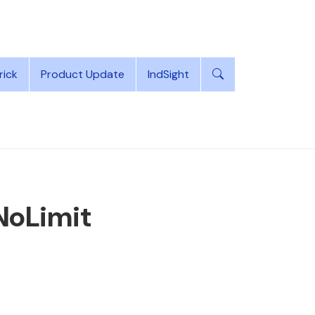
rick
Product Update
IndSight
 NoLimit