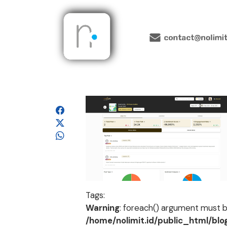
Tags:
Warning
: foreach() argument must be
/home/nolimit.id/public_html/bl