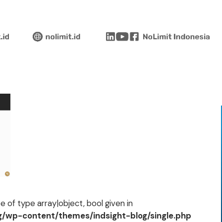
 of type array|object, bool given in
og/wp-content/themes/indsight-blog/single.php