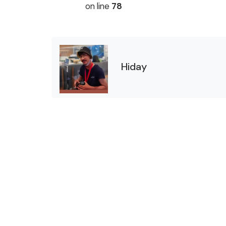
on line
78
Hiday