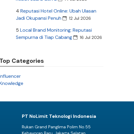
4
Reputasi Hotel Online: Ubah Ulasan
Jadi Okupansi Penuh
12 Jul 2026
5
Local Brand Monitoring: Reputasi
Sempurna di Tiap Cabang
16 Jul 2026
Top Categories
Influencer
Knowledge
PT NoLimit Teknologi Indonesia
Rukan Grand Panglima Polim No.55
Kebayoran Baru, Jakarta Selatan