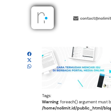
Tags:
Warning
: foreach() argument must be
/home/nolimit.id/public_html/bl