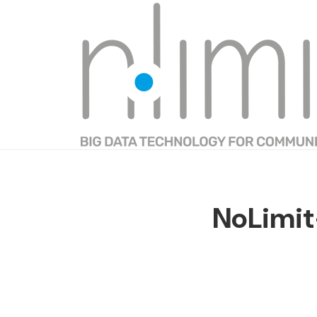
NoLimi