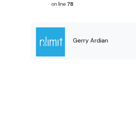
on line
78
Gerry Ardian