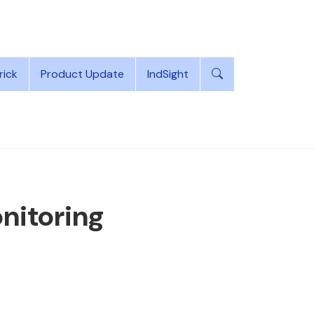
rick
Product Update
IndSight
itoring