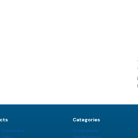
cts
Categories
t Dashboard
Social Media
t Care
Trending Issue