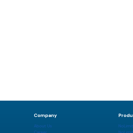
Company
Produ
About Us
NoLimi
Career
NoLimi