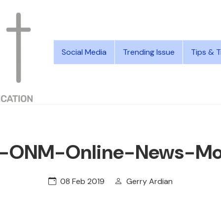
Social Media
Trending Issue
Tips & T
t-ONM-Online-News-Mon
08 Feb 2019
Gerry Ardian