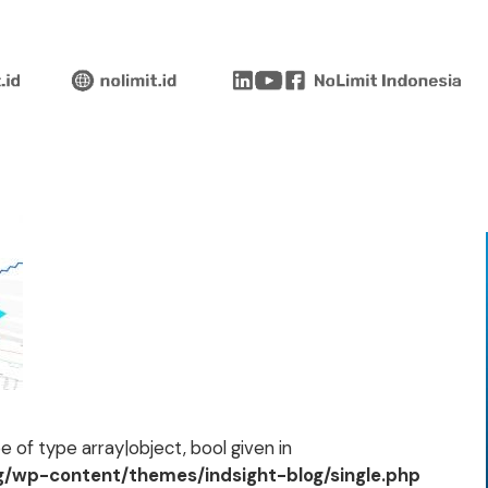
 of type array|object, bool given in
og/wp-content/themes/indsight-blog/single.php