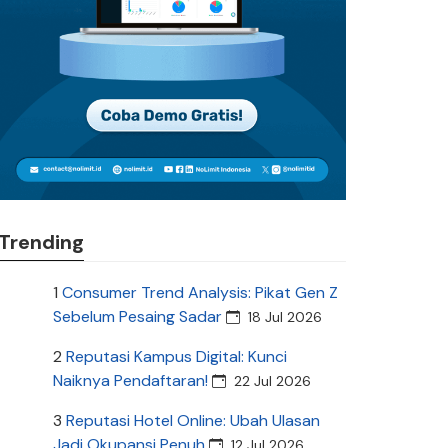
Trending
1
Consumer Trend Analysis: Pikat Gen Z
Sebelum Pesaing Sadar
18 Jul 2026
2
Reputasi Kampus Digital: Kunci
Naiknya Pendaftaran!
22 Jul 2026
3
Reputasi Hotel Online: Ubah Ulasan
Jadi Okupansi Penuh
12 Jul 2026