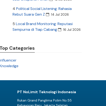
4
Political Social Listening: Rahasia
Rebut Suara Gen Z
14 Jul 2026
5
Local Brand Monitoring: Reputasi
Sempurna di Tiap Cabang
16 Jul 2026
Top Categories
Influencer
Knowledge
PT NoLimit Teknologi Indonesia
Rukan Grand Panglima Polim No.55
Kebayoran Baru, Jakarta Selatan