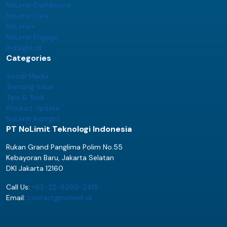
NoLimit Dashboard
NoLimit Care
NoLimit+
NoLimit Engage
IndSight.id
Categories
Social Media
Trending Issue
Tips & Trick
Product Update
NoLimit Indsight
PT NoLimit Teknologi Indonesia
Rukan Grand Panglima Polim No.55
Kebayoran Baru, Jakarta Selatan
DKI Jakarta 12160
Call Us:
+62-22-8260-2415
Email:
contact@nolimit.id