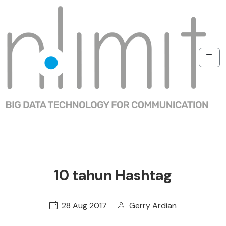
10 tahun Hashtag
28 Aug 2017
Gerry Ardian