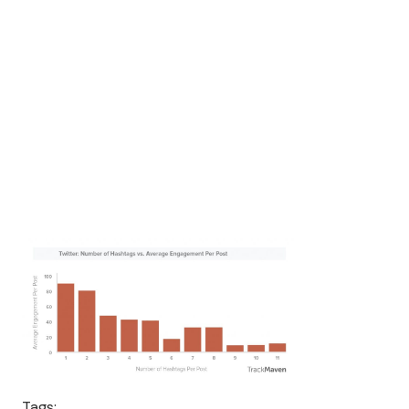
Tags: