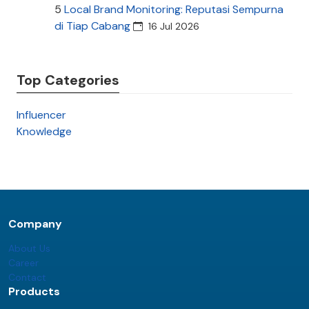
5
Local Brand Monitoring: Reputasi Sempurna
di Tiap Cabang
16 Jul 2026
Top Categories
Influencer
Knowledge
Company
About Us
Career
Contact
Products