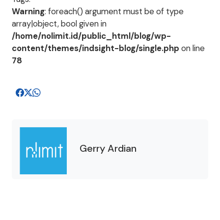
Warning
: foreach() argument must be of type
array|object, bool given in
/home/nolimit.id/public_html/blog/wp-
content/themes/indsight-blog/single.php
on line
78
Gerry Ardian