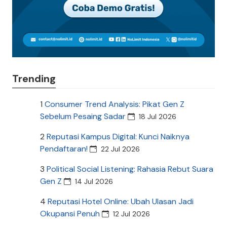
Trending
1
Consumer Trend Analysis: Pikat Gen Z
Sebelum Pesaing Sadar
18 Jul 2026
2
Reputasi Kampus Digital: Kunci Naiknya
Pendaftaran!
22 Jul 2026
3
Political Social Listening: Rahasia Rebut Suara
Gen Z
14 Jul 2026
4
Reputasi Hotel Online: Ubah Ulasan Jadi
Okupansi Penuh
12 Jul 2026