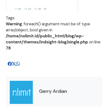
Tags:
Warning
: foreach() argument must be of type
array|object, bool given in
/home/nolimit.id/public_html/blog/wp-
content/themes/indsight-blog/single.php
on line
78
Gerry Ardian