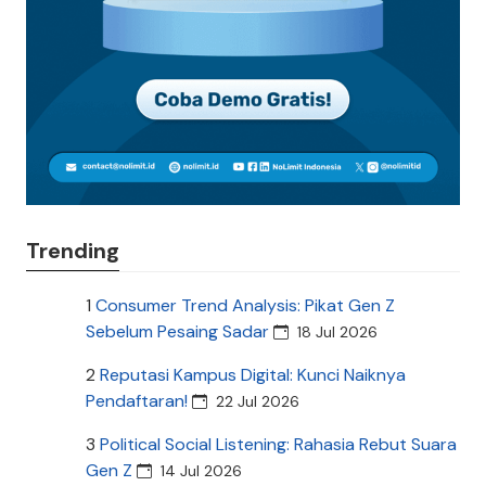
Trending
1
Consumer Trend Analysis: Pikat Gen Z
Sebelum Pesaing Sadar
18 Jul 2026
2
Reputasi Kampus Digital: Kunci Naiknya
Pendaftaran!
22 Jul 2026
3
Political Social Listening: Rahasia Rebut Suara
Gen Z
14 Jul 2026