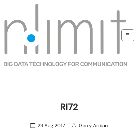
RI72
28 Aug 2017
Gerry Ardian