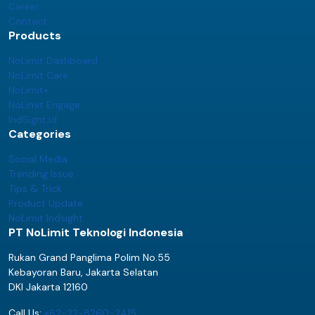
Career
Contact
Products
NoLimit Dashboard
NoLimit Care
NoLimit+
NoLimit Engage
IndSight.id
Categories
Social Media
Trending Issue
Tips & Trick
Product Update
NoLimit Indsight
PT NoLimit Teknologi Indonesia
Rukan Grand Panglima Polim No.55
Kebayoran Baru, Jakarta Selatan
DKI Jakarta 12160
Call Us:
+62-22-8260-2415