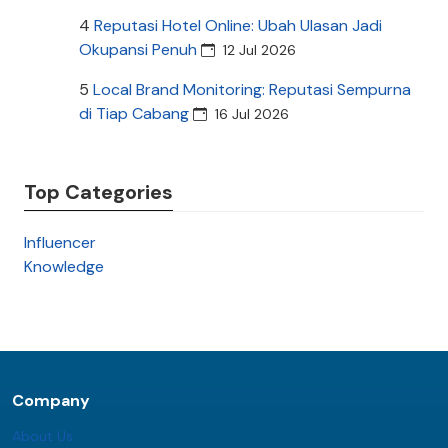
4
Reputasi Hotel Online: Ubah Ulasan Jadi
Okupansi Penuh
12 Jul 2026
5
Local Brand Monitoring: Reputasi Sempurna
di Tiap Cabang
16 Jul 2026
Top Categories
Influencer
Knowledge
Company
About Us