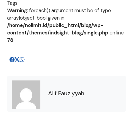
Tags:
Warning
: foreach() argument must be of type
array|object, bool given in
/home/nolimit.id/public_html/blog/wp-
content/themes/indsight-blog/single.php
on line
78
Alif Fauziyyah