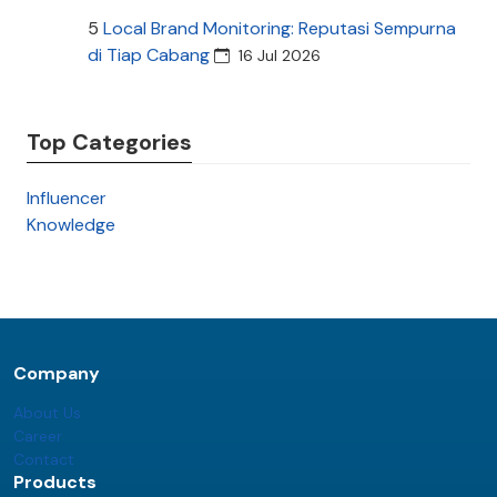
5
Local Brand Monitoring: Reputasi Sempurna
di Tiap Cabang
16 Jul 2026
Top Categories
Influencer
Knowledge
Company
About Us
Career
Contact
Products