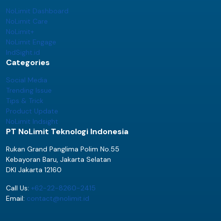
NoLimit Dashboard
NoLimit Care
NoLimit+
NoLimit Engage
IndSight.id
Categories
Social Media
Trending Issue
Tips & Trick
Product Update
NoLimit Indsight
PT NoLimit Teknologi Indonesia
Rukan Grand Panglima Polim No.55
Kebayoran Baru, Jakarta Selatan
DKI Jakarta 12160
Call Us:
+62-22-8260-2415
Email:
contact@nolimit.id