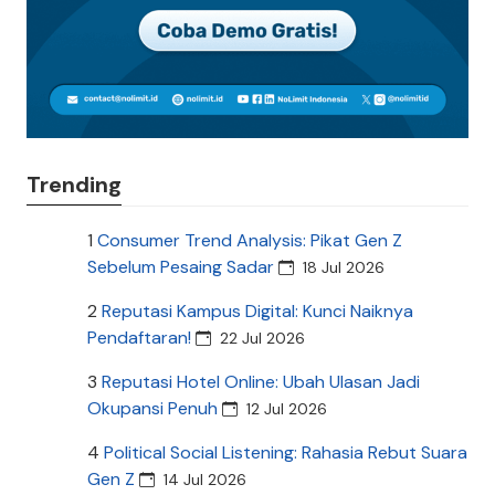
Trending
1
Consumer Trend Analysis: Pikat Gen Z
Sebelum Pesaing Sadar
18 Jul 2026
2
Reputasi Kampus Digital: Kunci Naiknya
Pendaftaran!
22 Jul 2026
3
Reputasi Hotel Online: Ubah Ulasan Jadi
Okupansi Penuh
12 Jul 2026
4
Political Social Listening: Rahasia Rebut Suara
Gen Z
14 Jul 2026