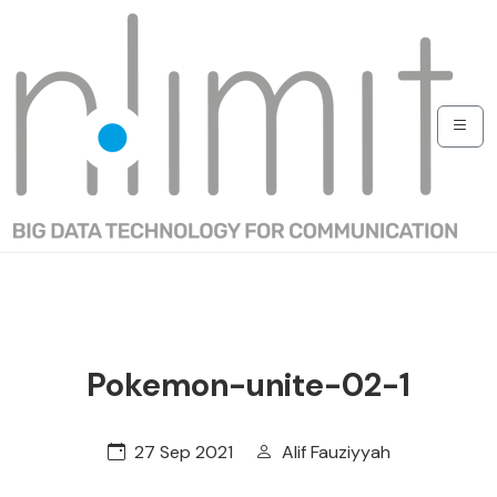
Pokemon-unite-02-1
27 Sep 2021
Alif Fauziyyah