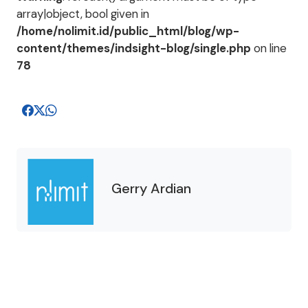
array|object, bool given in
/home/nolimit.id/public_html/blog/wp-
content/themes/indsight-blog/single.php
on line
78
Gerry Ardian