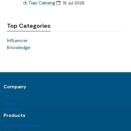
di Tiap Cabang
16 Jul 2026
Top Categories
Influencer
Knowledge
Company
About Us
Career
Contact
Products
NoLimit Dashboard