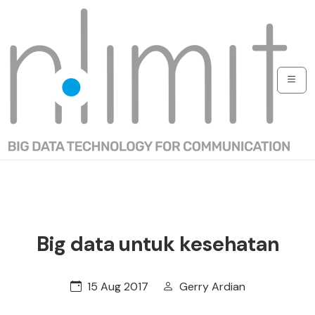
Big data untuk kesehatan
15 Aug 2017
Gerry Ardian