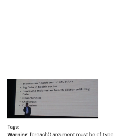
Tags:
Warning
: foreach() argument must be of type