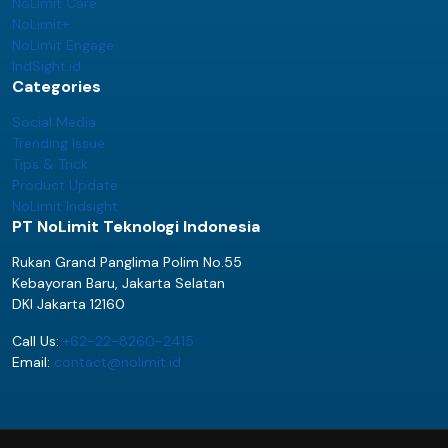
NoLimit Care
NoLimit+
NoLimit Engage
IndSight.id
Categories
Social Media
Trending Issue
Tips & Trick
Product Update
NoLimit Indsight
PT NoLimit Teknologi Indonesia
Rukan Grand Panglima Polim No.55
Kebayoran Baru, Jakarta Selatan
DKI Jakarta 12160
Call Us:
+62-22-8260-2415
Email:
contact@nolimit.id