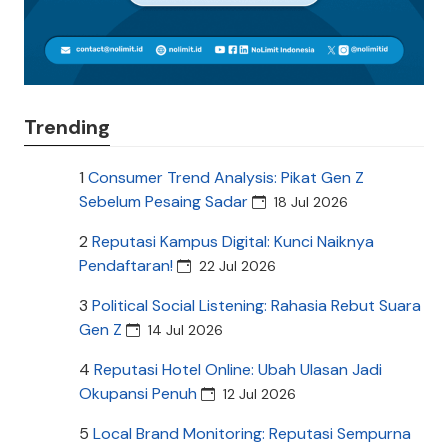
Trending
1
Consumer Trend Analysis: Pikat Gen Z
Sebelum Pesaing Sadar
18 Jul 2026
2
Reputasi Kampus Digital: Kunci Naiknya
Pendaftaran!
22 Jul 2026
3
Political Social Listening: Rahasia Rebut Suara
Gen Z
14 Jul 2026
4
Reputasi Hotel Online: Ubah Ulasan Jadi
Okupansi Penuh
12 Jul 2026
5
Local Brand Monitoring: Reputasi Sempurna