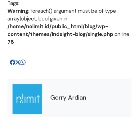
Tags:
Warning
: foreach() argument must be of type
array|object, bool given in
/home/nolimit.id/public_html/blog/wp-
content/themes/indsight-blog/single.php
on line
78
Gerry Ardian