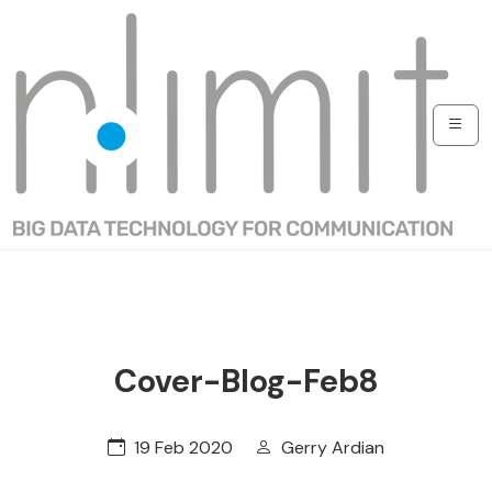
Cover-Blog-Feb8
19 Feb 2020
Gerry Ardian