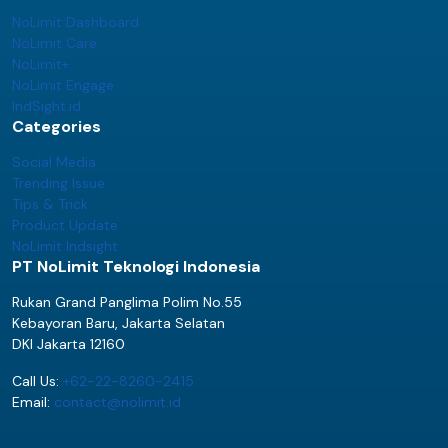
NoLimit Dashboard
NoLimit Care
NoLimit+
NoLimit Engage
IndSight.id
Categories
Social Media
Trending Issue
Tips & Trick
Product Update
NoLimit Indsight
PT NoLimit Teknologi Indonesia
Rukan Grand Panglima Polim No.55
Kebayoran Baru, Jakarta Selatan
DKI Jakarta 12160
Call Us:
+62-22-8260-2415
Email:
contact@nolimit.id