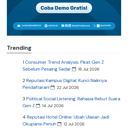
Trending
1
Consumer Trend Analysis: Pikat Gen Z
Sebelum Pesaing Sadar
18 Jul 2026
2
Reputasi Kampus Digital: Kunci Naiknya
Pendaftaran!
22 Jul 2026
3
Political Social Listening: Rahasia Rebut Suara
Gen Z
14 Jul 2026
4
Reputasi Hotel Online: Ubah Ulasan Jadi
Okupansi Penuh
12 Jul 2026