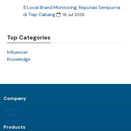
5
Local Brand Monitoring: Reputasi Sempurna
di Tiap Cabang
16 Jul 2026
Top Categories
Influencer
Knowledge
Company
About Us
Career
Contact
Products