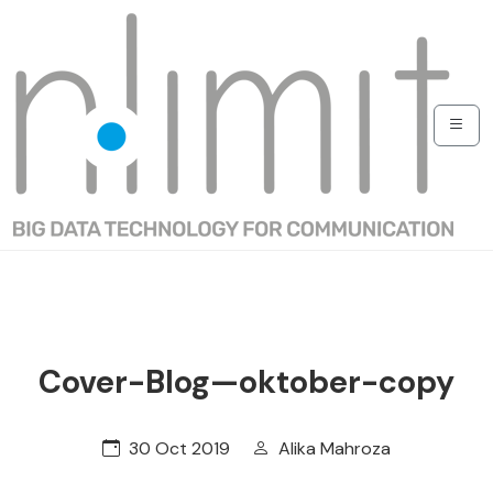
Cover-Blog—oktober-copy
30 Oct 2019
Alika Mahroza