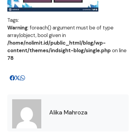
Tags:
Warning
: foreach() argument must be of type
array|object, bool given in
/home/nolimit.id/public_html/blog/wp-
content/themes/indsight-blog/single.php
on line
78
Alika Mahroza