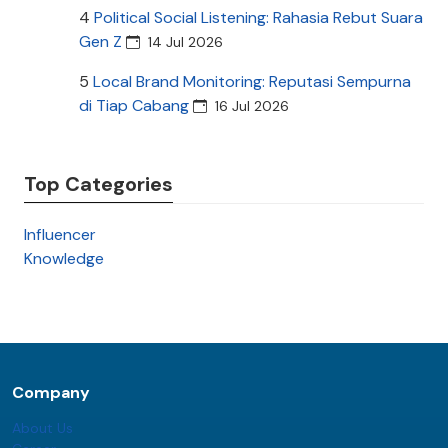
4
Political Social Listening: Rahasia Rebut Suara
Gen Z
14 Jul 2026
5
Local Brand Monitoring: Reputasi Sempurna
di Tiap Cabang
16 Jul 2026
Top Categories
Influencer
Knowledge
Company
About Us