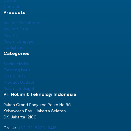
Career
Contact
Products
NoLimit Dashboard
NoLimit Care
NoLimit+
NoLimit Engage
IndSight.id
Categories
Social Media
Trending Issue
Tips & Trick
Product Update
NoLimit Indsight
PT NoLimit Teknologi Indonesia
Rukan Grand Panglima Polim No.55
Kebayoran Baru, Jakarta Selatan
DKI Jakarta 12160
Call Us:
+62-22-8260-2415