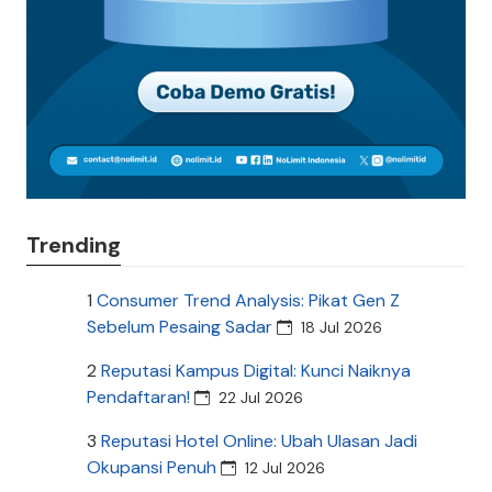
Trending
1
Consumer Trend Analysis: Pikat Gen Z
Sebelum Pesaing Sadar
18 Jul 2026
2
Reputasi Kampus Digital: Kunci Naiknya
Pendaftaran!
22 Jul 2026
3
Reputasi Hotel Online: Ubah Ulasan Jadi
Okupansi Penuh
12 Jul 2026