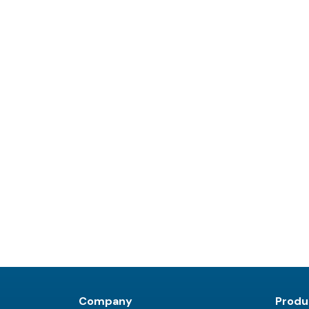
Company
Produ