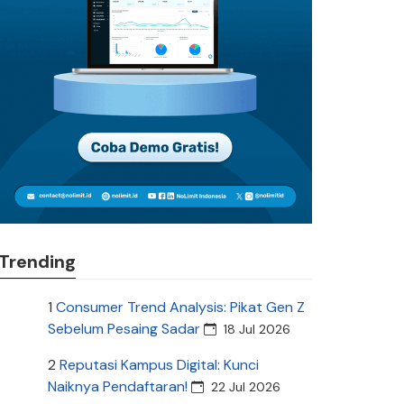
Trending
1
Consumer Trend Analysis: Pikat Gen Z
Sebelum Pesaing Sadar
18 Jul 2026
2
Reputasi Kampus Digital: Kunci
Naiknya Pendaftaran!
22 Jul 2026