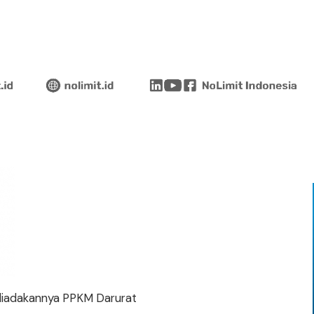
diadakannya PPKM Darurat