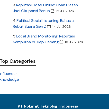
3
Reputasi Hotel Online: Ubah Ulasan
Jadi Okupansi Penuh
12 Jul 2026
4
Political Social Listening: Rahasia
Rebut Suara Gen Z
14 Jul 2026
5
Local Brand Monitoring: Reputasi
Sempurna di Tiap Cabang
16 Jul 2026
Top Categories
Influencer
Knowledge
PT NoLimit Teknologi Indonesia