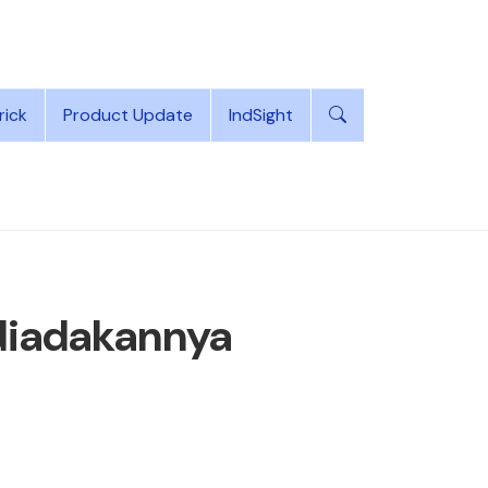
rick
Product Update
IndSight
diadakannya