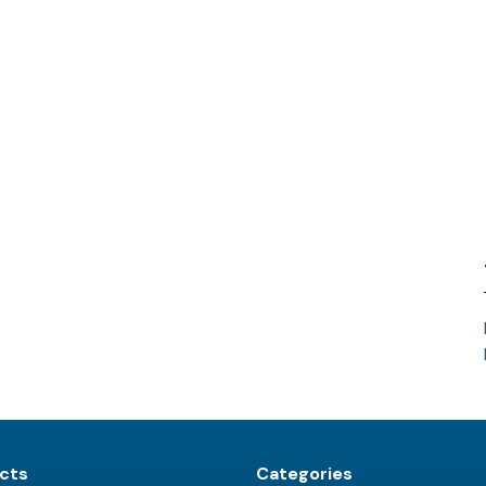
cts
Categories