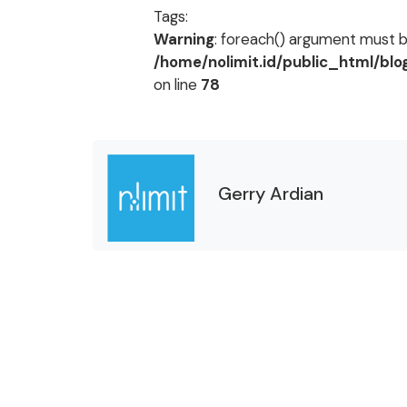
Tags:
Warning
: foreach() argument must be
/home/nolimit.id/public_html/bl
on line
78
Gerry Ardian