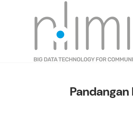
Pandangan 