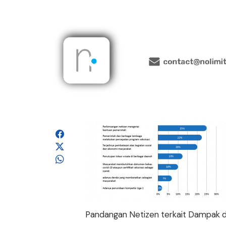
Pandangan Netizen terkait Dampak 