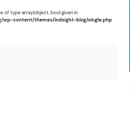
 of type array|object, bool given in
og/wp-content/themes/indsight-blog/single.php