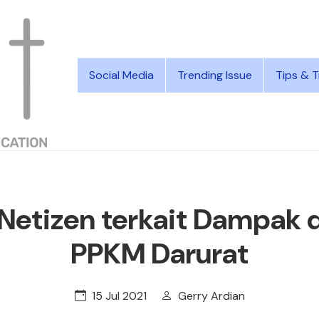
Social Media
Trending Issue
Tips & T
Netizen terkait Dampak 
PPKM Darurat
15 Jul 2021
Gerry Ardian