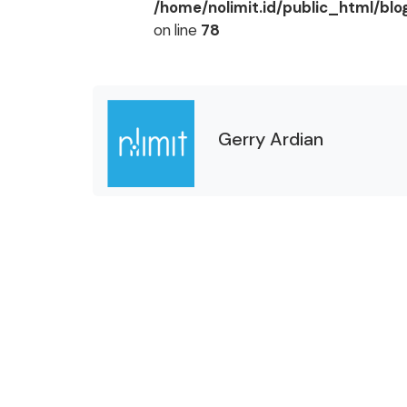
/home/nolimit.id/public_html/bl
on line
78
Gerry Ardian