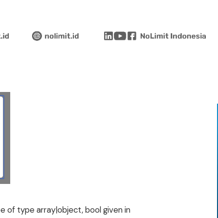
 of type array|object, bool given in