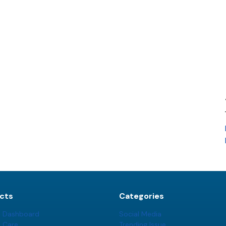
cts
Categories
t Dashboard
Social Media
t Care
Trending Issue