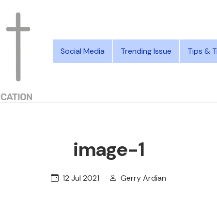
Social Media
Trending Issue
Tips & T
image-1
12 Jul 2021
Gerry Ardian