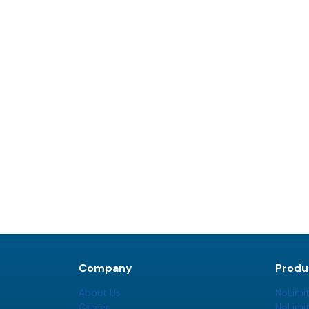
Company
Produ
About Us
NoLimi
Career
NoLimi