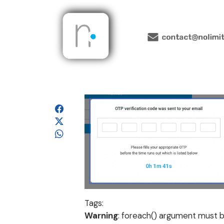
Tags:
Warning
: foreach() argument must be