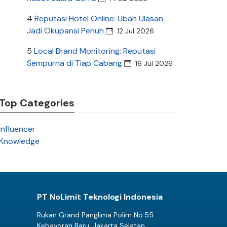
4
Reputasi Hotel Online: Ubah Ulasan
Jadi Okupansi Penuh
12 Jul 2026
5
Local Brand Monitoring: Reputasi
Sempurna di Tiap Cabang
16 Jul 2026
Top Categories
Influencer
Knowledge
PT NoLimit Teknologi Indonesia
Rukan Grand Panglima Polim No.55
Kebayoran Baru, Jakarta Selatan