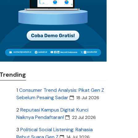
Trending
1
Consumer Trend Analysis: Pikat Gen Z
Sebelum Pesaing Sadar
18 Jul 2026
2
Reputasi Kampus Digital: Kunci
Naiknya Pendaftaran!
22 Jul 2026
3
Political Social Listening: Rahasia
Rebut Suara Gen Z
14 Jul 2026