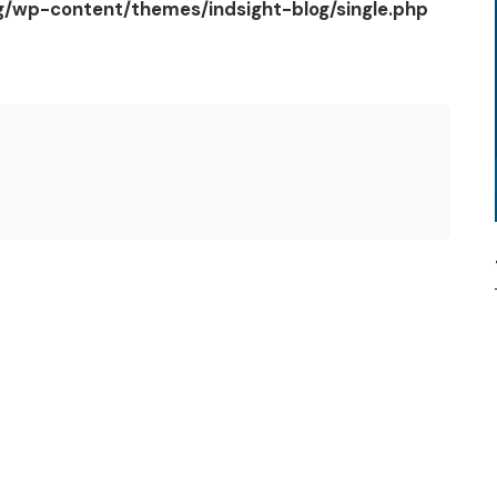
og/wp-content/themes/indsight-blog/single.php