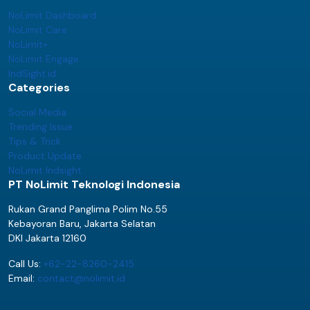
NoLimit Dashboard
NoLimit Care
NoLimit+
NoLimit Engage
IndSight.id
Categories
Social Media
Trending Issue
Tips & Trick
Product Update
NoLimit Indsight
PT NoLimit Teknologi Indonesia
Rukan Grand Panglima Polim No.55
Kebayoran Baru, Jakarta Selatan
DKI Jakarta 12160
Call Us:
+62-22-8260-2415
Email:
contact@nolimit.id