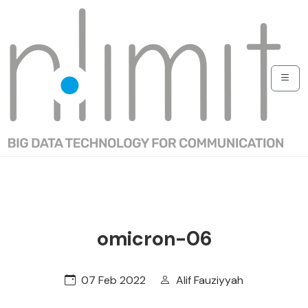
omicron-06
07 Feb 2022
Alif Fauziyyah