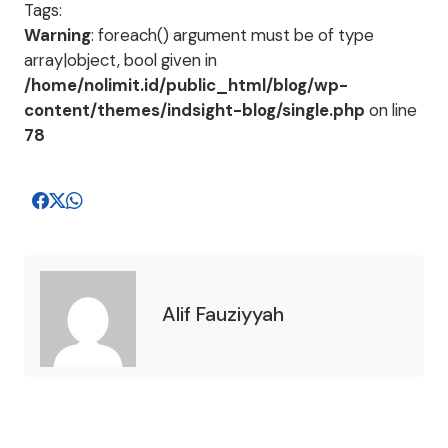
Tags:
Warning
: foreach() argument must be of type
array|object, bool given in
/home/nolimit.id/public_html/blog/wp-
content/themes/indsight-blog/single.php
on line
78
Alif Fauziyyah