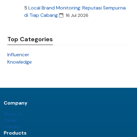
5
Local Brand Monitoring: Reputasi Sempurna
di Tiap Cabang
16 Jul 2026
Top Categories
Influencer
Knowledge
Company
About Us
Career
Contact
Products