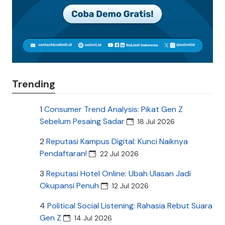
Trending
1
Consumer Trend Analysis: Pikat Gen Z
Sebelum Pesaing Sadar
18 Jul 2026
2
Reputasi Kampus Digital: Kunci Naiknya
Pendaftaran!
22 Jul 2026
3
Reputasi Hotel Online: Ubah Ulasan Jadi
Okupansi Penuh
12 Jul 2026
4
Political Social Listening: Rahasia Rebut Suara
Gen Z
14 Jul 2026