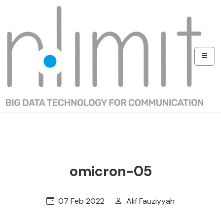
omicron-05
07 Feb 2022
Alif Fauziyyah