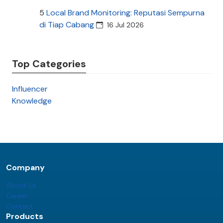
5
Local Brand Monitoring: Reputasi Sempurna
di Tiap Cabang
16 Jul 2026
Top Categories
Influencer
Knowledge
Company
About Us
Career
Contact
Products