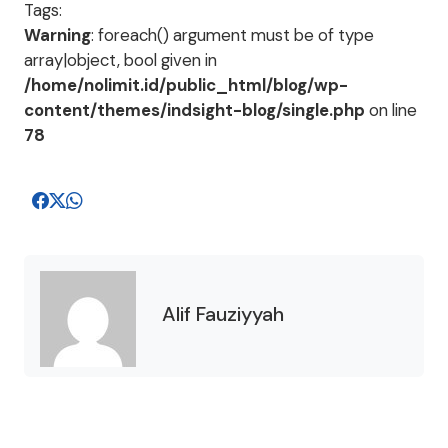
Tags:
Warning
: foreach() argument must be of type
array|object, bool given in
/home/nolimit.id/public_html/blog/wp-
content/themes/indsight-blog/single.php
on line
78
Alif Fauziyyah