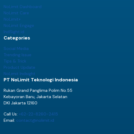
NoLimit Dashboard
NoLimit Care
NoLimit+
NoLimit Engage
IndSight.id
Categories
Social Media
Trending Issue
Tips & Trick
Product Update
NoLimit Indsight
PT NoLimit Teknologi Indonesia
Rukan Grand Panglima Polim No.55
Kebayoran Baru, Jakarta Selatan
DKI Jakarta 12160
Call Us:
+62-22-8260-2415
Email:
contact@nolimit.id