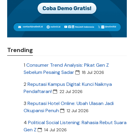
Trending
1
Consumer Trend Analysis: Pikat Gen Z
Sebelum Pesaing Sadar
18 Jul 2026
2
Reputasi Kampus Digital: Kunci Naiknya
Pendaftaran!
22 Jul 2026
3
Reputasi Hotel Online: Ubah Ulasan Jadi
Okupansi Penuh
12 Jul 2026
4
Political Social Listening: Rahasia Rebut Suara
Gen Z
14 Jul 2026