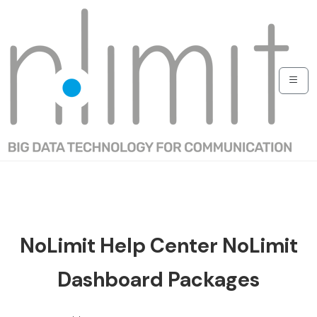
NoLimit Help Center NoLimit
Dashboard Packages