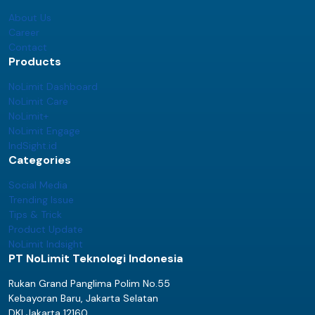
About Us
Career
Contact
Products
NoLimit Dashboard
NoLimit Care
NoLimit+
NoLimit Engage
IndSight.id
Categories
Social Media
Trending Issue
Tips & Trick
Product Update
NoLimit Indsight
PT NoLimit Teknologi Indonesia
Rukan Grand Panglima Polim No.55
Kebayoran Baru, Jakarta Selatan
DKI Jakarta 12160