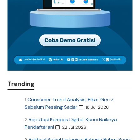
Trending
1
Consumer Trend Analysis: Pikat Gen Z
Sebelum Pesaing Sadar
18 Jul 2026
2
Reputasi Kampus Digital: Kunci Naiknya
Pendaftaran!
22 Jul 2026
3
Political Social Listening: Rahasia Rebut Suara