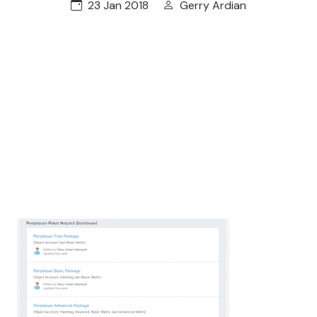
23 Jan 2018
Gerry Ardian