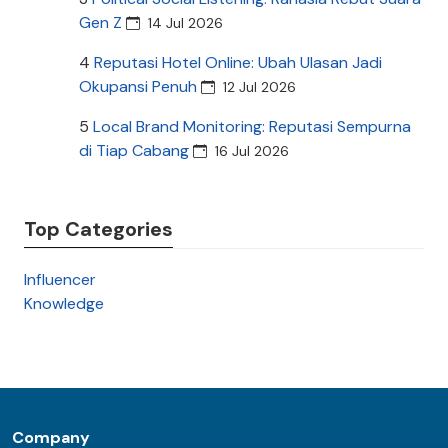
Gen Z
14 Jul 2026
4
Reputasi Hotel Online: Ubah Ulasan Jadi
Okupansi Penuh
12 Jul 2026
5
Local Brand Monitoring: Reputasi Sempurna
di Tiap Cabang
16 Jul 2026
Top Categories
Influencer
Knowledge
Company