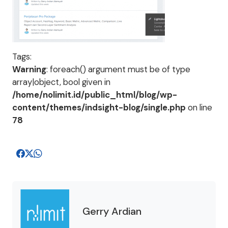
Tags:
Warning
: foreach() argument must be of type
array|object, bool given in
/home/nolimit.id/public_html/blog/wp-
content/themes/indsight-blog/single.php
on line
78
Gerry Ardian