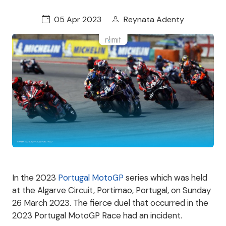
05 Apr 2023
Reynata Adenty
In the 2023
Portugal MotoGP
series which was held
at the Algarve Circuit, Portimao, Portugal, on Sunday
26 March 2023. The fierce duel that occurred in the
2023 Portugal MotoGP Race had an incident.