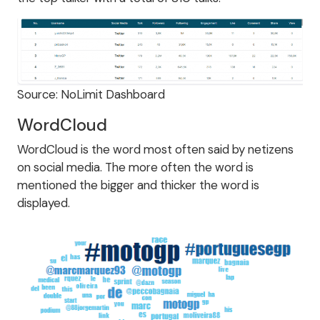
Source: NoLimit Dashboard
WordCloud
WordCloud is the word most often said by netizens
on social media. The more often the word is
mentioned the bigger and thicker the word is
displayed.