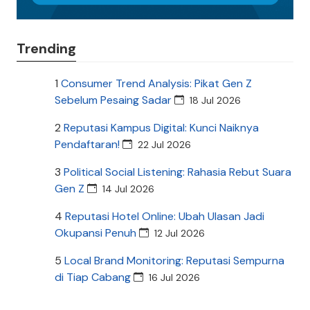
Trending
1
Consumer Trend Analysis: Pikat Gen Z
Sebelum Pesaing Sadar
18 Jul 2026
2
Reputasi Kampus Digital: Kunci Naiknya
Pendaftaran!
22 Jul 2026
3
Political Social Listening: Rahasia Rebut Suara
Gen Z
14 Jul 2026
4
Reputasi Hotel Online: Ubah Ulasan Jadi
Okupansi Penuh
12 Jul 2026
5
Local Brand Monitoring: Reputasi Sempurna
di Tiap Cabang
16 Jul 2026