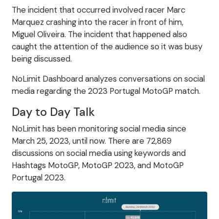
The incident that occurred involved racer Marc
Marquez crashing into the racer in front of him,
Miguel Oliveira. The incident that happened also
caught the attention of the audience so it was busy
being discussed.
NoLimit Dashboard analyzes conversations on social
media regarding the 2023 Portugal MotoGP match.
Day to Day Talk
NoLimit has been monitoring social media since
March 25, 2023, until now. There are 72,869
discussions on social media using keywords and
Hashtags MotoGP, MotoGP 2023, and MotoGP
Portugal 2023.