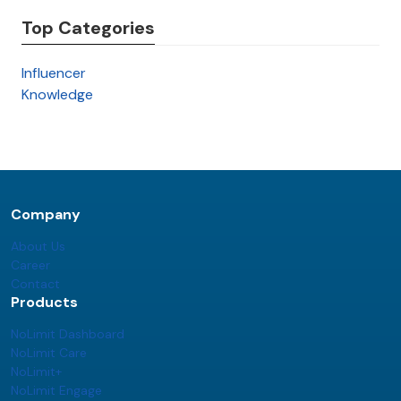
Top Categories
Influencer
Knowledge
Company
About Us
Career
Contact
Products
NoLimit Dashboard
NoLimit Care
NoLimit+
NoLimit Engage