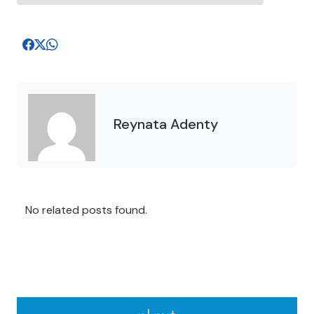
Reynata Adenty
No related posts found.