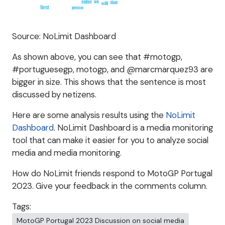
Source: NoLimit Dashboard
As shown above, you can see that #motogp,
#portuguesegp, motogp, and @marcmarquez93 are
bigger in size. This shows that the sentence is most
discussed by netizens.
Here are some analysis results using the
NoLimit
Dashboard
. NoLimit Dashboard is a media monitoring
tool that can make it easier for you to analyze social
media and media monitoring.
How do NoLimit friends respond to MotoGP Portugal
2023. Give your feedback in the comments column.
Tags:
MotoGP Portugal 2023 Discussion on social media