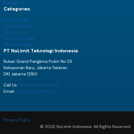
IndSight.id
Categories
Social Media
Trending Issue
Tips & Trick
Product Update
NoLimit Indsight
PT NoLimit Teknologi Indonesia
Rukan Grand Panglima Polim No.55
Kebayoran Baru, Jakarta Selatan
DKI Jakarta 12160
Call Us:
+62-22-8260-2415
Email:
contact@nolimit.id
Privacy Policy
© 2026 NoLimit Indonesia. All Rights Reserved