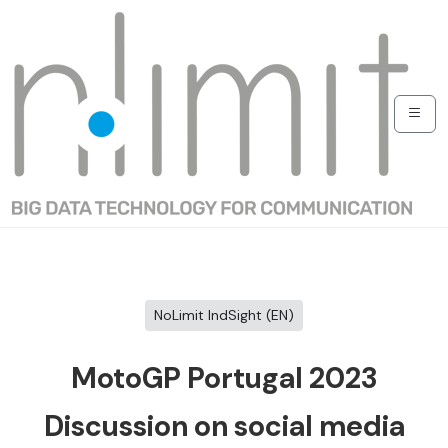
NoLimit IndSight (EN)
MotoGP Portugal 2023
Discussion on social media