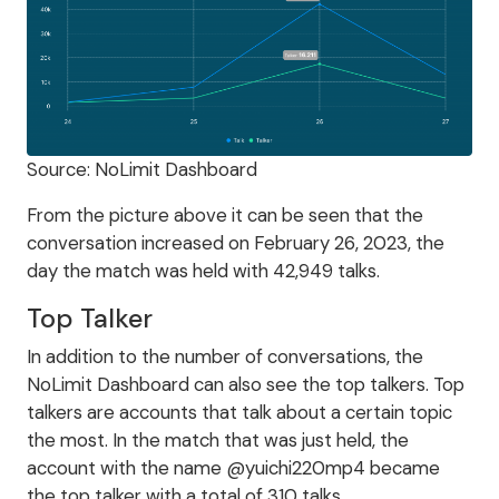
Source: NoLimit Dashboard
From the picture above it can be seen that the
conversation increased on February 26, 2023, the
day the match was held with 42,949 talks.
Top Talker
In addition to the number of conversations, the
NoLimit Dashboard can also see the top talkers. Top
talkers are accounts that talk about a certain topic
the most. In the match that was just held, the
account with the name @yuichi220mp4 became
the top talker with a total of 310 talks.