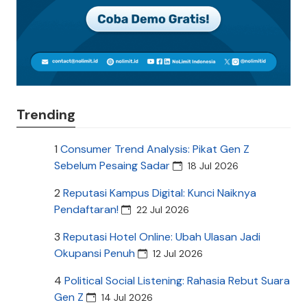
Trending
1
Consumer Trend Analysis: Pikat Gen Z
Sebelum Pesaing Sadar
18 Jul 2026
2
Reputasi Kampus Digital: Kunci Naiknya
Pendaftaran!
22 Jul 2026
3
Reputasi Hotel Online: Ubah Ulasan Jadi
Okupansi Penuh
12 Jul 2026
4
Political Social Listening: Rahasia Rebut Suara
Gen Z
14 Jul 2026