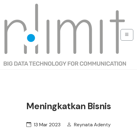
Meningkatkan Bisnis
13 Mar 2023
Reynata Adenty