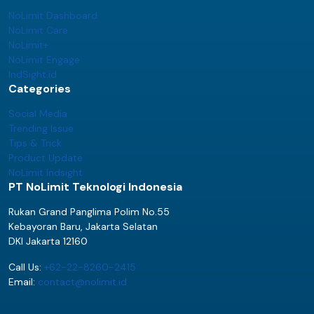
NoLimit Dashboard
NoLimit Care
NoLimit+
NoLimit Engage
IndSight.id
Categories
Social Media
Trending Issue
Tips & Trick
Product Update
NoLimit Indsight
PT NoLimit Teknologi Indonesia
Rukan Grand Panglima Polim No.55
Kebayoran Baru, Jakarta Selatan
DKI Jakarta 12160
Call Us:
+62-22-8260-2415
Email:
contact@nolimit.id