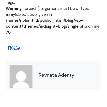
Tags:
Warning
: foreach() argument must be of type
array|object, bool given in
/home/nolimit.id/public_html/blog/wp-
content/themes/indsight-blog/single.php
on line
78
Reynata Adenty