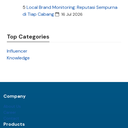
5
Local Brand Monitoring: Reputasi Sempurna
di Tiap Cabang
16 Jul 2026
Top Categories
Influencer
Knowledge
Company
About Us
Career
Contact
Products