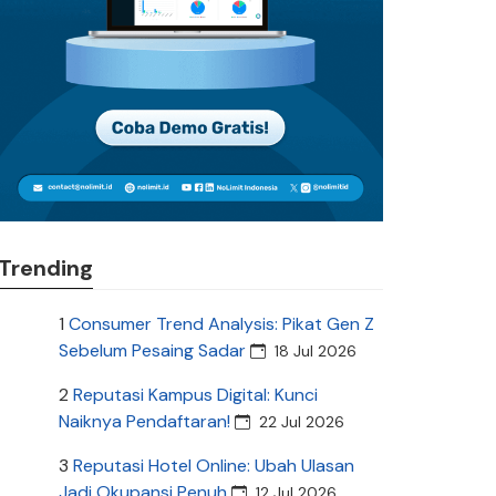
Trending
1
Consumer Trend Analysis: Pikat Gen Z
Sebelum Pesaing Sadar
18 Jul 2026
2
Reputasi Kampus Digital: Kunci
Naiknya Pendaftaran!
22 Jul 2026
3
Reputasi Hotel Online: Ubah Ulasan
Jadi Okupansi Penuh
12 Jul 2026