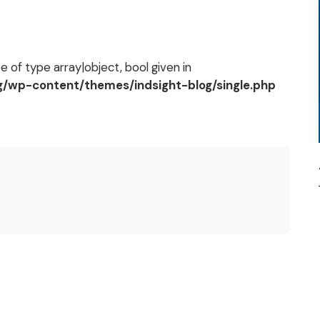
 of type array|object, bool given in
og/wp-content/themes/indsight-blog/single.php