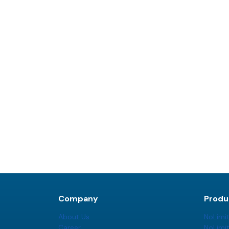
Company
Produ
About Us
NoLimi
Career
NoLimi