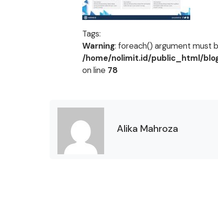
Tags:
Warning
: foreach() argument must be
/home/nolimit.id/public_html/bl
on line
78
Alika Mahroza