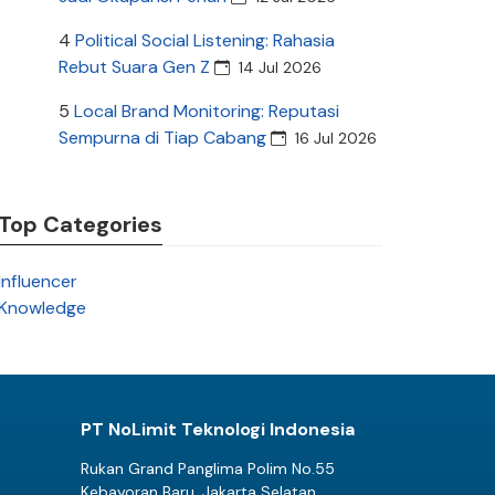
4
Political Social Listening: Rahasia
Rebut Suara Gen Z
14 Jul 2026
5
Local Brand Monitoring: Reputasi
Sempurna di Tiap Cabang
16 Jul 2026
Top Categories
Influencer
Knowledge
PT NoLimit Teknologi Indonesia
Rukan Grand Panglima Polim No.55
Kebayoran Baru, Jakarta Selatan