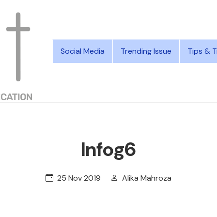
Social Media
Trending Issue
Tips & T
Infog6
25 Nov 2019
Alika Mahroza