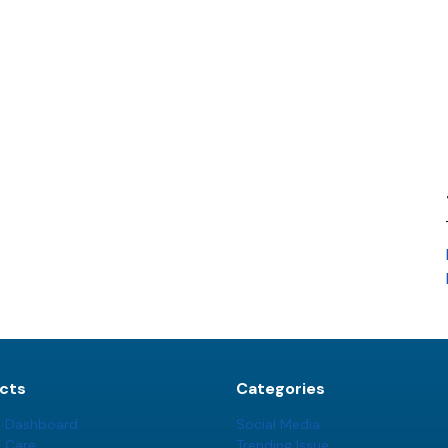
cts
Categories
t Dashboard
Social Media
t Care
Trending Issue