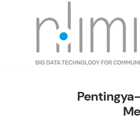
Pentingya
Me