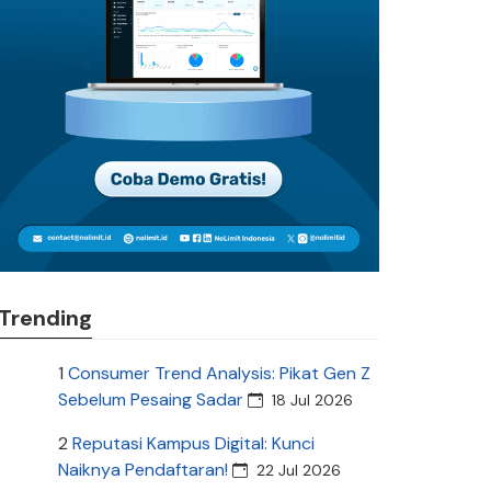
Trending
1
Consumer Trend Analysis: Pikat Gen Z
Sebelum Pesaing Sadar
18 Jul 2026
2
Reputasi Kampus Digital: Kunci
Naiknya Pendaftaran!
22 Jul 2026