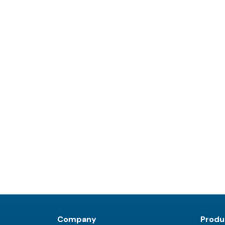
Company
Produ