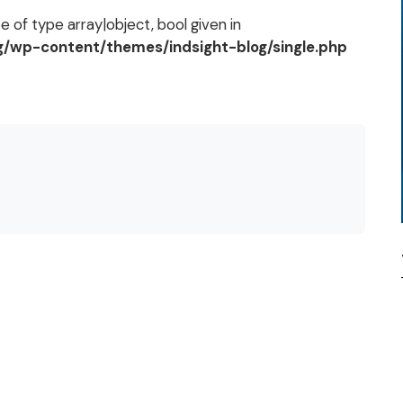
 of type array|object, bool given in
og/wp-content/themes/indsight-blog/single.php