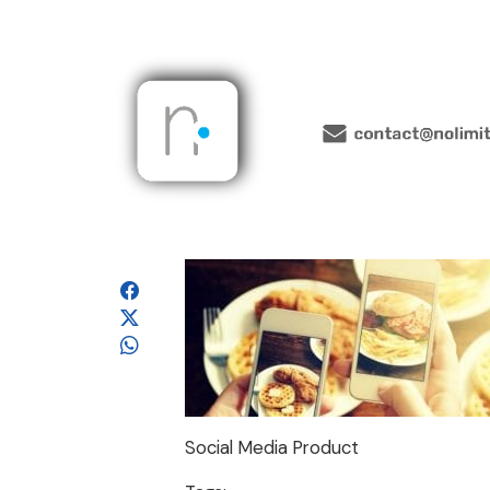
Social Media Product