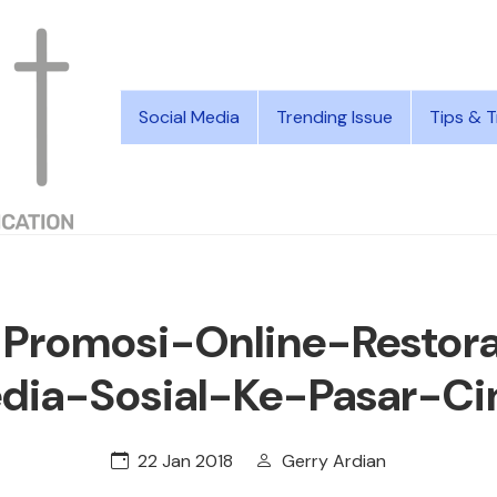
Social Media
Trending Issue
Tips & T
-Promosi-Online-Restora
dia-Sosial-Ke-Pasar-Ci
22 Jan 2018
Gerry Ardian