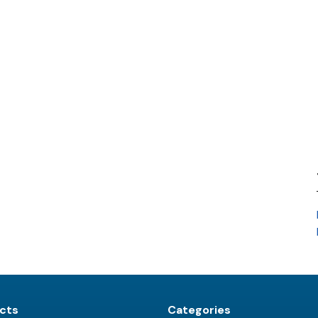
cts
Categories