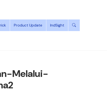
rick
Product Update
IndSight
n-Melalui-
na2