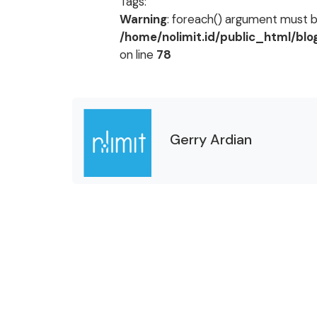
Tags:
Warning
: foreach() argument must be
/home/nolimit.id/public_html/bl
on line
78
Gerry Ardian