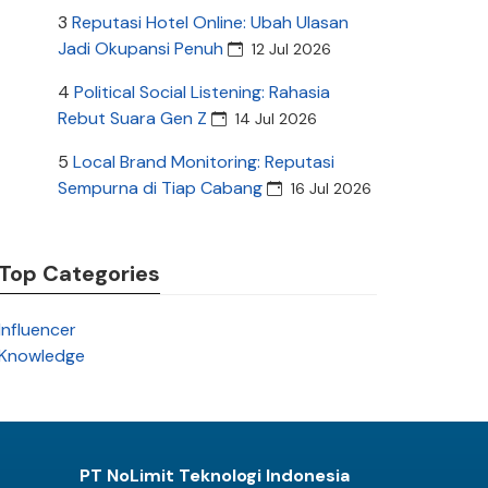
3
Reputasi Hotel Online: Ubah Ulasan
Jadi Okupansi Penuh
12 Jul 2026
4
Political Social Listening: Rahasia
Rebut Suara Gen Z
14 Jul 2026
5
Local Brand Monitoring: Reputasi
Sempurna di Tiap Cabang
16 Jul 2026
Top Categories
Influencer
Knowledge
PT NoLimit Teknologi Indonesia