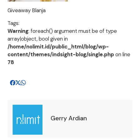
Giveaway Blanja
Tags:
Warning
: foreach() argument must be of type
array|object, bool given in
/home/nolimit.id/public_html/blog/wp-
content/themes/indsight-blog/single.php
on line
78
Gerry Ardian