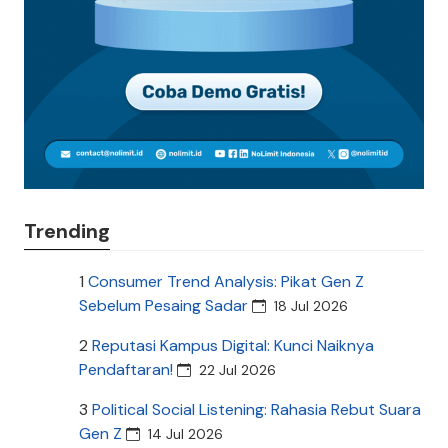
Trending
1
Consumer Trend Analysis: Pikat Gen Z
Sebelum Pesaing Sadar
18 Jul 2026
2
Reputasi Kampus Digital: Kunci Naiknya
Pendaftaran!
22 Jul 2026
3
Political Social Listening: Rahasia Rebut Suara
Gen Z
14 Jul 2026