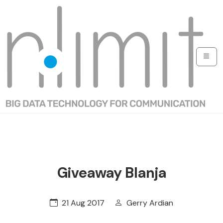
Giveaway Blanja
21 Aug 2017
Gerry Ardian