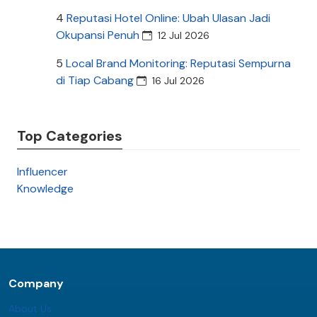
4
Reputasi Hotel Online: Ubah Ulasan Jadi
Okupansi Penuh
12 Jul 2026
5
Local Brand Monitoring: Reputasi Sempurna
di Tiap Cabang
16 Jul 2026
Top Categories
Influencer
Knowledge
Company
About Us