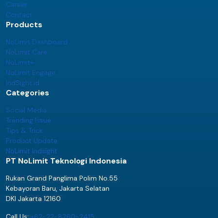
Career
Contact
Products
NoLimit Dashboard
NoLimit Care
NoLimit+
NoLimit Engage
IndSight.id
Categories
Social Media
Trending Issue
Tips & Trick
Product Update
NoLimit Indsight
PT NoLimit Teknologi Indonesia
Rukan Grand Panglima Polim No.55
Kebayoran Baru, Jakarta Selatan
DKI Jakarta 12160
Call Us:
+62-22-8260-2415