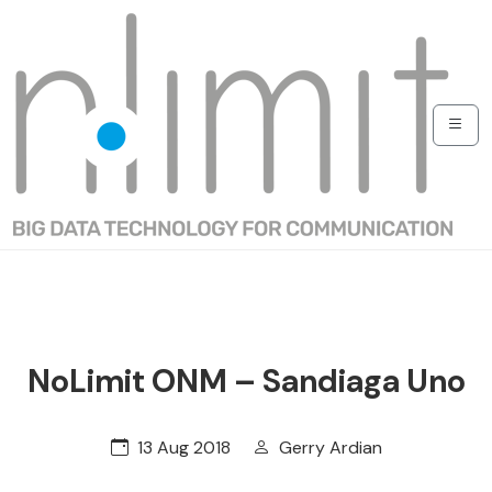
NoLimit ONM – Sandiaga Uno
13 Aug 2018
Gerry Ardian