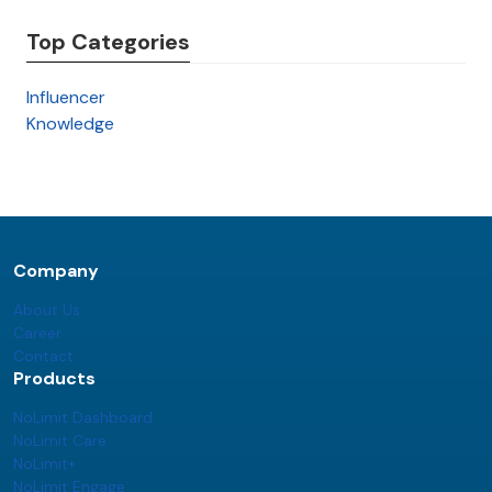
Top Categories
Influencer
Knowledge
Company
About Us
Career
Contact
Products
NoLimit Dashboard
NoLimit Care
NoLimit+
NoLimit Engage