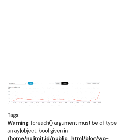
Tags:
Warning
: foreach() argument must be of type
array|object, bool given in
/home/nolimit.id/public_html/blog/wp-