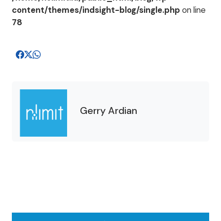
content/themes/indsight-blog/single.php
on line
78
Gerry Ardian