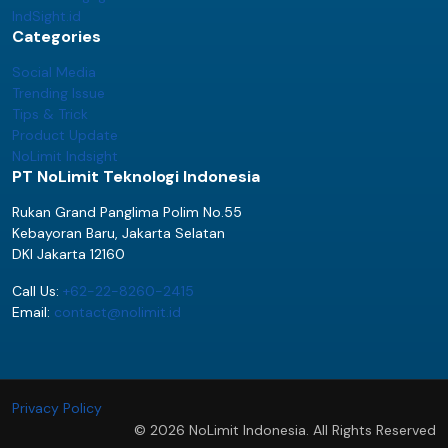
IndSight.id
Categories
Social Media
Trending Issue
Tips & Trick
Product Update
NoLimit Indsight
PT NoLimit Teknologi Indonesia
Rukan Grand Panglima Polim No.55
Kebayoran Baru, Jakarta Selatan
DKI Jakarta 12160
Call Us:
+62-22-8260-2415
Email:
contact@nolimit.id
Privacy Policy
© 2026 NoLimit Indonesia. All Rights Reserved