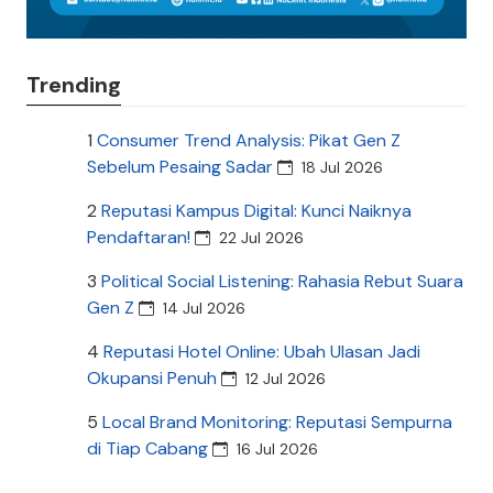
Trending
1
Consumer Trend Analysis: Pikat Gen Z
Sebelum Pesaing Sadar
18 Jul 2026
2
Reputasi Kampus Digital: Kunci Naiknya
Pendaftaran!
22 Jul 2026
3
Political Social Listening: Rahasia Rebut Suara
Gen Z
14 Jul 2026
4
Reputasi Hotel Online: Ubah Ulasan Jadi
Okupansi Penuh
12 Jul 2026
5
Local Brand Monitoring: Reputasi Sempurna
di Tiap Cabang
16 Jul 2026