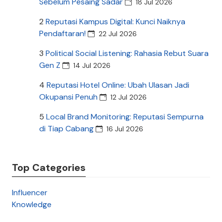
Sebelum Pesaing Sadar
18 Jul 2026
2
Reputasi Kampus Digital: Kunci Naiknya
Pendaftaran!
22 Jul 2026
3
Political Social Listening: Rahasia Rebut Suara
Gen Z
14 Jul 2026
4
Reputasi Hotel Online: Ubah Ulasan Jadi
Okupansi Penuh
12 Jul 2026
5
Local Brand Monitoring: Reputasi Sempurna
di Tiap Cabang
16 Jul 2026
Top Categories
Influencer
Knowledge