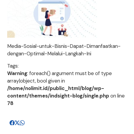
Media-Sosial-untuk-Bisnis-Dapat-Dimanfaatkan-
dengan-Optimal-Melalui-Langkah-Ini
Tags:
Warning
: foreach() argument must be of type
array|object, bool given in
/home/nolimit.id/public_html/blog/wp-
content/themes/indsight-blog/single.php
on line
78