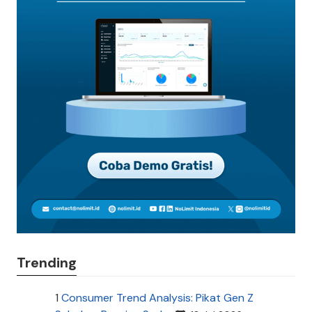
Trending
1
Consumer Trend Analysis: Pikat Gen Z