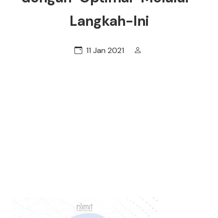
Langkah-Ini
11 Jan 2021