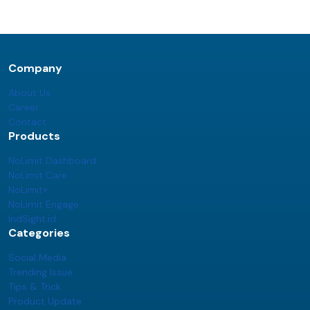
Company
About Us
Career
Contact
Products
NoLimit Dashboard
NoLimit Care
NoLimit+
NoLimit Engage
IndSight.id
Categories
Social Media
Trending Issue
Tips & Trick
Product Update