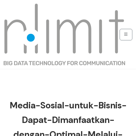
Media-Sosial-untuk-Bisnis-
Dapat-Dimanfaatkan-
dengan-Optimal-Melalui-