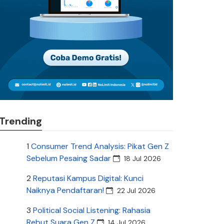
Trending
1
Consumer Trend Analysis: Pikat Gen Z
Sebelum Pesaing Sadar
18 Jul 2026
2
Reputasi Kampus Digital: Kunci
Naiknya Pendaftaran!
22 Jul 2026
3
Political Social Listening: Rahasia
Rebut Suara Gen Z
14 Jul 2026