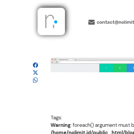
Tags:
Warning
: foreach() argument must be
/home/nolimit.id/public_html/bl