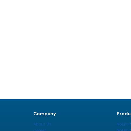
Company
Produ
About Us
NoLimi
Career
NoLimi