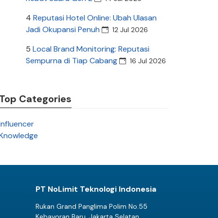
4
Reputasi Hotel Online: Ubah Ulasan
Jadi Okupansi Penuh
12 Jul 2026
5
Local Brand Monitoring: Reputasi
Sempurna di Tiap Cabang
16 Jul 2026
Top Categories
Influencer
Knowledge
PT NoLimit Teknologi Indonesia
Rukan Grand Panglima Polim No.55
Kebayoran Baru, Jakarta Selatan