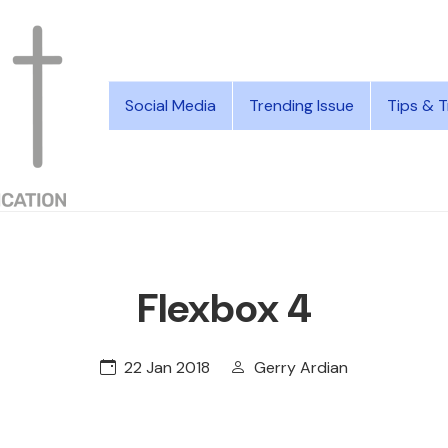
Social Media
Trending Issue
Tips & T
Flexbox 4
22 Jan 2018
Gerry Ardian