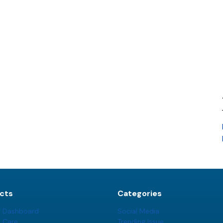
cts
Categories
t Dashboard
Social Media
t Care
Trending Issue