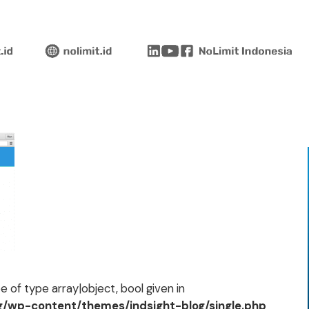
 of type array|object, bool given in
og/wp-content/themes/indsight-blog/single.php