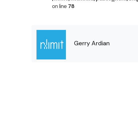
on line
78
Gerry Ardian