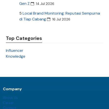
Gen Z
14 Jul 2026
5
Local Brand Monitoring: Reputasi Sempurna
di Tiap Cabang
16 Jul 2026
Top Categories
Influencer
Knowledge
Company
About Us
Career
Contact