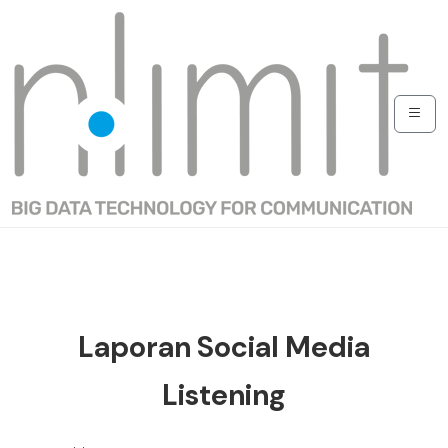
Laporan Social Media
Listening