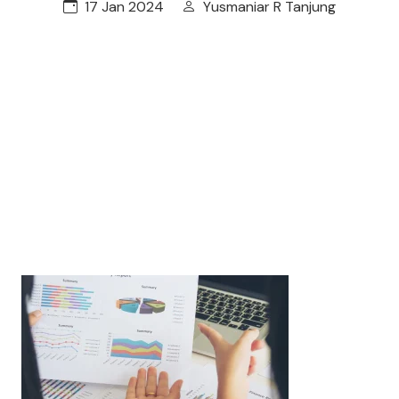
17 Jan 2024
Yusmaniar R Tanjung