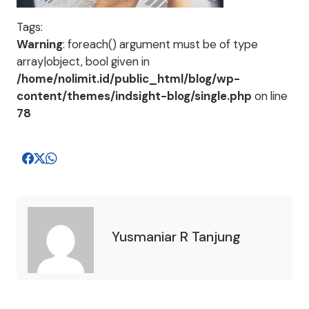
Tags:
Warning
: foreach() argument must be of type
array|object, bool given in
/home/nolimit.id/public_html/blog/wp-
content/themes/indsight-blog/single.php
on line
78
Yusmaniar R Tanjung