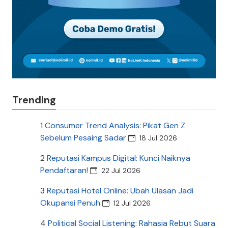
Trending
1
Consumer Trend Analysis: Pikat Gen Z
Sebelum Pesaing Sadar
18 Jul 2026
2
Reputasi Kampus Digital: Kunci Naiknya
Pendaftaran!
22 Jul 2026
3
Reputasi Hotel Online: Ubah Ulasan Jadi
Okupansi Penuh
12 Jul 2026
4
Political Social Listening: Rahasia Rebut Suara