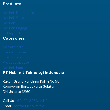
Products
NoLimit Dashboard
NoLimit Care
NoLimit+
NoLimit Engage
IndSight.id
Categories
Social Media
Trending Issue
Tips & Trick
Product Update
NoLimit Indsight
PT NoLimit Teknologi Indonesia
Rukan Grand Panglima Polim No.55
Kebayoran Baru, Jakarta Selatan
DKI Jakarta 12160
Call Us:
+62-22-8260-2415
Email:
contact@nolimit.id