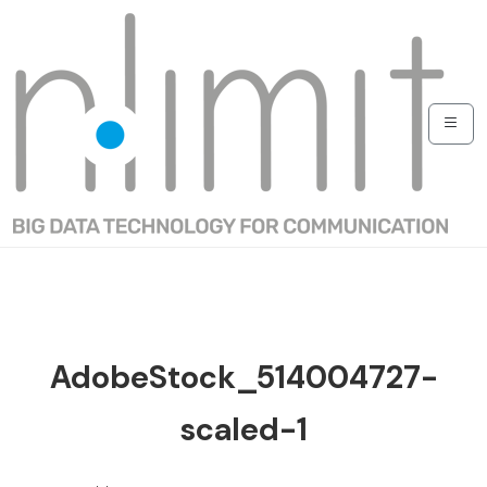
AdobeStock_514004727-
scaled-1