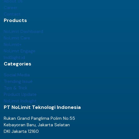
About Us
Career
Contact
Products
NoLimit Dashboard
NoLimit Care
NoLimit+
NoLimit Engage
IndSight.id
Categories
Social Media
Trending Issue
Tips & Trick
Product Update
NoLimit Indsight
PT NoLimit Teknologi Indonesia
Rukan Grand Panglima Polim No.55
Kebayoran Baru, Jakarta Selatan
DKI Jakarta 12160