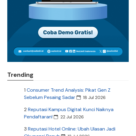
Trending
1
Consumer Trend Analysis: Pikat Gen Z
Sebelum Pesaing Sadar
18 Jul 2026
2
Reputasi Kampus Digital: Kunci Naiknya
Pendaftaran!
22 Jul 2026
3
Reputasi Hotel Online: Ubah Ulasan Jadi