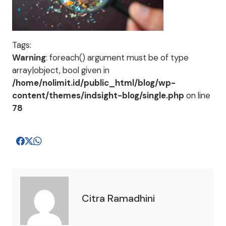
Tags:
Warning
: foreach() argument must be of type
array|object, bool given in
/home/nolimit.id/public_html/blog/wp-
content/themes/indsight-blog/single.php
on line
78
Citra Ramadhini