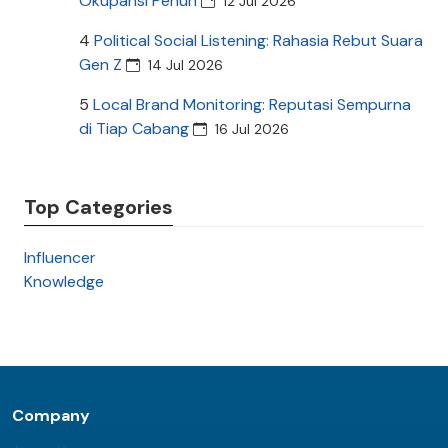
Okupansi Penuh
12 Jul 2026
4
Political Social Listening: Rahasia Rebut Suara
Gen Z
14 Jul 2026
5
Local Brand Monitoring: Reputasi Sempurna
di Tiap Cabang
16 Jul 2026
Top Categories
Influencer
Knowledge
Company