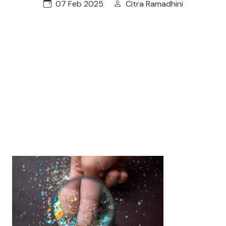
07 Feb 2025
Citra Ramadhini