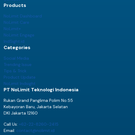
Products
NoLimit Dashboard
NoLimit Care
NoLimit+
NoLimit Engage
IndSight.id
Categories
Social Media
Trending Issue
Tips & Trick
Product Update
NoLimit Indsight
PT NoLimit Teknologi Indonesia
Rukan Grand Panglima Polim No.55
Kebayoran Baru, Jakarta Selatan
DKI Jakarta 12160
Call Us:
+62-22-8260-2415
Email:
contact@nolimit.id