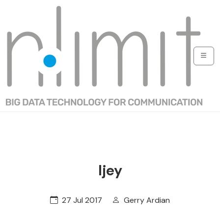
Ijey
27 Jul 2017
Gerry Ardian