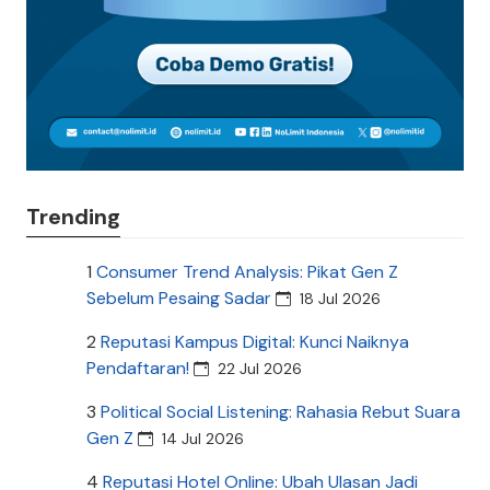
Trending
1
Consumer Trend Analysis: Pikat Gen Z
Sebelum Pesaing Sadar
18 Jul 2026
2
Reputasi Kampus Digital: Kunci Naiknya
Pendaftaran!
22 Jul 2026
3
Political Social Listening: Rahasia Rebut Suara
Gen Z
14 Jul 2026
4
Reputasi Hotel Online: Ubah Ulasan Jadi