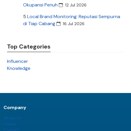
Okupansi Penuh
12 Jul 2026
5
Local Brand Monitoring: Reputasi Sempurna
di Tiap Cabang
16 Jul 2026
Top Categories
Influencer
Knowledge
Company
About Us
Career
Contact