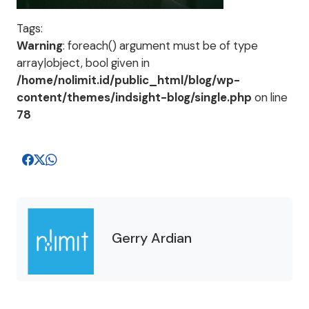
Tags:
Warning
: foreach() argument must be of type
array|object, bool given in
/home/nolimit.id/public_html/blog/wp-
content/themes/indsight-blog/single.php
on line
78
Gerry Ardian