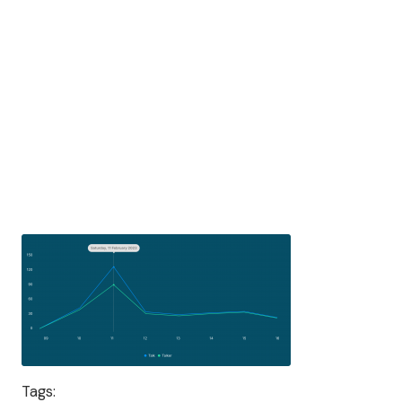
Tags: