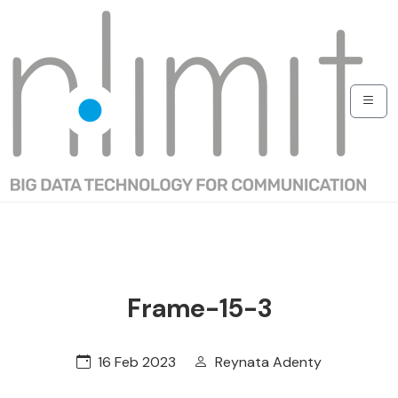
Frame-15-3
16 Feb 2023
Reynata Adenty