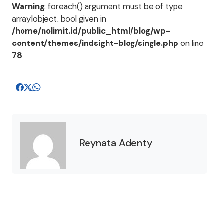
Warning
: foreach() argument must be of type
array|object, bool given in
/home/nolimit.id/public_html/blog/wp-
content/themes/indsight-blog/single.php
on line
78
Reynata Adenty