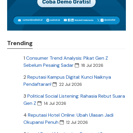
Trending
1
Consumer Trend Analysis: Pikat Gen Z
Sebelum Pesaing Sadar
18 Jul 2026
2
Reputasi Kampus Digital: Kunci Naiknya
Pendaftaran!
22 Jul 2026
3
Political Social Listening: Rahasia Rebut Suara
Gen Z
14 Jul 2026
4
Reputasi Hotel Online: Ubah Ulasan Jadi
Okupansi Penuh
12 Jul 2026