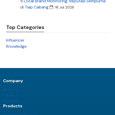
5
Local Brand Monitoring: Reputasi Sempurna
di Tiap Cabang
16 Jul 2026
Top Categories
Influencer
Knowledge
Company
About Us
Career
Contact
Products
NoLimit Dashboard