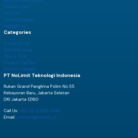
NoLimit Care
NoLimit+
NoLimit Engage
IndSight.id
Categories
Social Media
Trending Issue
Tips & Trick
Product Update
NoLimit Indsight
PT NoLimit Teknologi Indonesia
Rukan Grand Panglima Polim No.55
Kebayoran Baru, Jakarta Selatan
DKI Jakarta 12160
Call Us:
+62-22-8260-2415
Email:
contact@nolimit.id