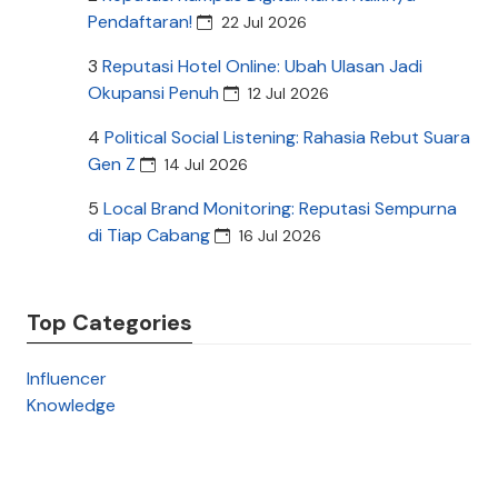
Pendaftaran!
22 Jul 2026
3
Reputasi Hotel Online: Ubah Ulasan Jadi
Okupansi Penuh
12 Jul 2026
4
Political Social Listening: Rahasia Rebut Suara
Gen Z
14 Jul 2026
5
Local Brand Monitoring: Reputasi Sempurna
di Tiap Cabang
16 Jul 2026
Top Categories
Influencer
Knowledge