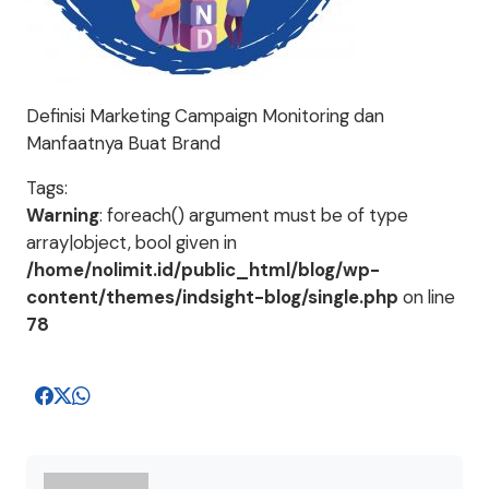
Definisi Marketing Campaign Monitoring dan
Manfaatnya Buat Brand
Tags:
Warning
: foreach() argument must be of type
array|object, bool given in
/home/nolimit.id/public_html/blog/wp-
content/themes/indsight-blog/single.php
on line
78