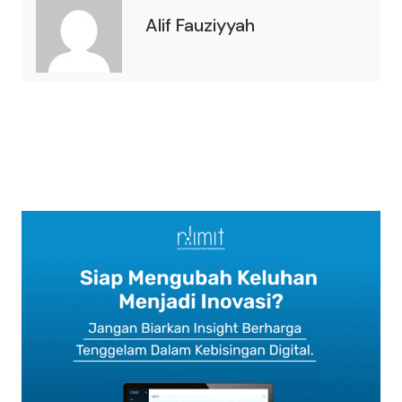
Alif Fauziyyah