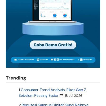
Trending
1
Consumer Trend Analysis: Pikat Gen Z
Sebelum Pesaing Sadar
18 Jul 2026
2
Reputasi Kampus Digital: Kunci Naiknya