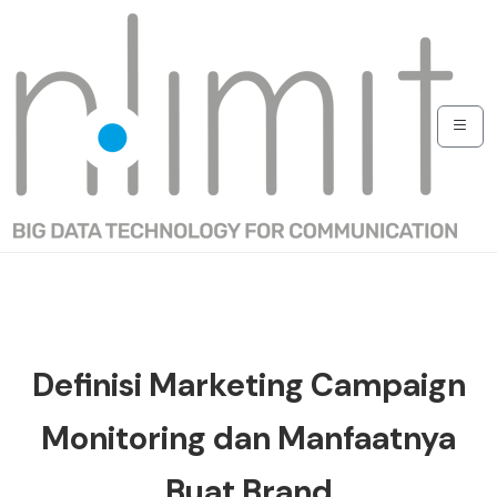
Definisi Marketing Campaign
Monitoring dan Manfaatnya
Buat Brand