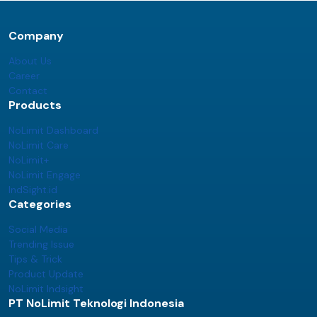
Company
About Us
Career
Contact
Products
NoLimit Dashboard
NoLimit Care
NoLimit+
NoLimit Engage
IndSight.id
Categories
Social Media
Trending Issue
Tips & Trick
Product Update
NoLimit Indsight
PT NoLimit Teknologi Indonesia