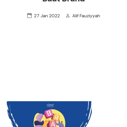
27 Jan 2022
Alif Fauziyyah