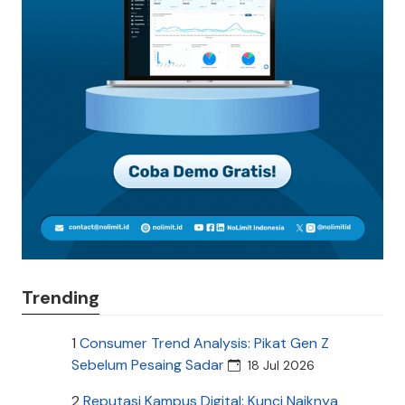
Trending
1
Consumer Trend Analysis: Pikat Gen Z
Sebelum Pesaing Sadar
18 Jul 2026
2
Reputasi Kampus Digital: Kunci Naiknya