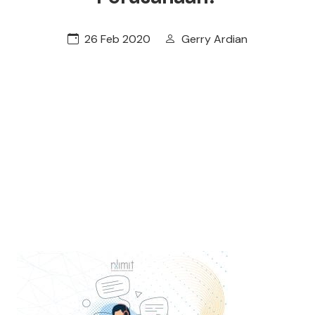
26 Feb 2020
Gerry Ardian