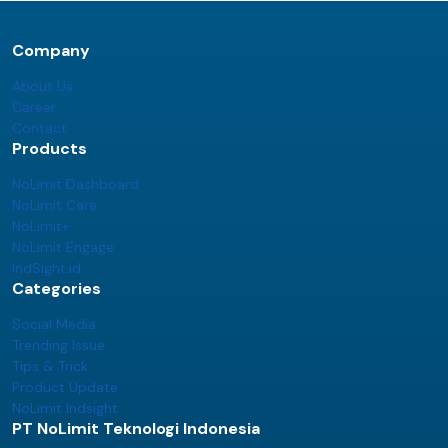
Company
About Us
Career
Contact
Products
NoLimit Dashboard
NoLimit Care
NoLimit+
NoLimit Engage
IndSight.id
Categories
Social Media
Trending Issue
Tips & Trick
Product Update
NoLimit Indsight
PT NoLimit Teknologi Indonesia