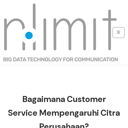
Bagaimana Customer
Service Mempengaruhi Citra
Perusahaan?