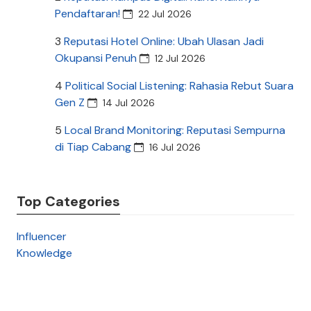
Pendaftaran!
22 Jul 2026
3
Reputasi Hotel Online: Ubah Ulasan Jadi
Okupansi Penuh
12 Jul 2026
4
Political Social Listening: Rahasia Rebut Suara
Gen Z
14 Jul 2026
5
Local Brand Monitoring: Reputasi Sempurna
di Tiap Cabang
16 Jul 2026
Top Categories
Influencer
Knowledge