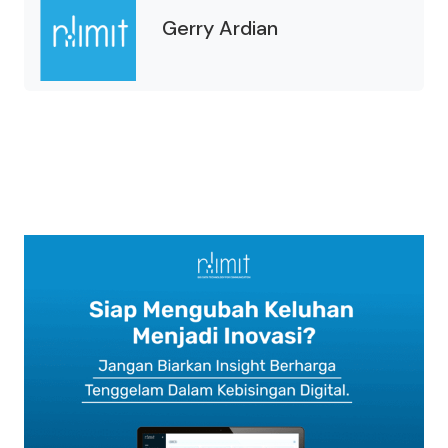
Gerry Ardian