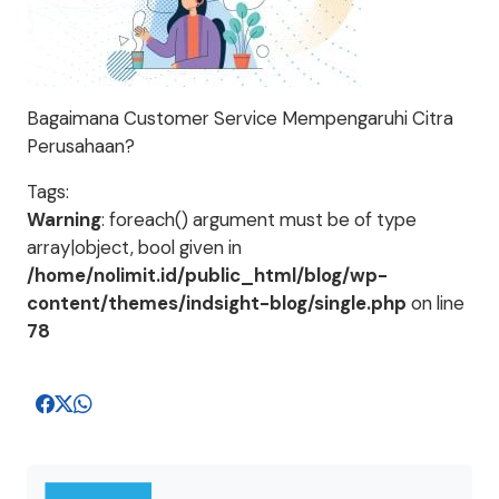
Bagaimana Customer Service Mempengaruhi Citra
Perusahaan?
Tags:
Warning
: foreach() argument must be of type
array|object, bool given in
/home/nolimit.id/public_html/blog/wp-
content/themes/indsight-blog/single.php
on line
78