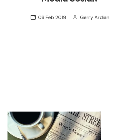
08 Feb 2019
Gerry Ardian