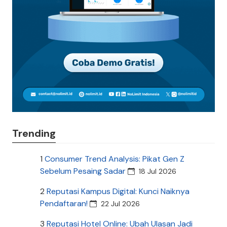
Trending
1
Consumer Trend Analysis: Pikat Gen Z
Sebelum Pesaing Sadar
18 Jul 2026
2
Reputasi Kampus Digital: Kunci Naiknya
Pendaftaran!
22 Jul 2026
3
Reputasi Hotel Online: Ubah Ulasan Jadi