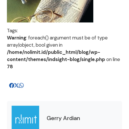
Tags:
Warning
: foreach() argument must be of type
array|object, bool given in
/home/nolimit.id/public_html/blog/wp-
content/themes/indsight-blog/single.php
on line
78
Gerry Ardian