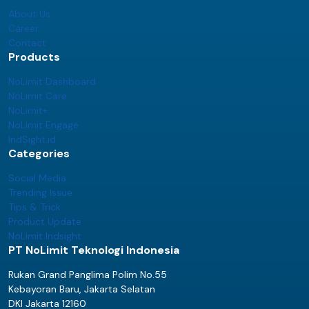
About Us
Career
Contact
Products
NoLimit Dashboard
NoLimit Care
NoLimit+
NoLimit Engage
IndSight.id
Categories
Social Media
Trending Issue
Tips & Trick
Product Update
NoLimit Indsight
PT NoLimit Teknologi Indonesia
Rukan Grand Panglima Polim No.55
Kebayoran Baru, Jakarta Selatan
DKI Jakarta 12160