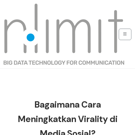
Bagaimana Cara
Meningkatkan Virality di
Media Sosial?