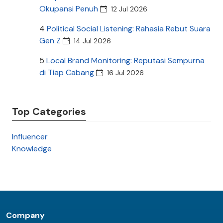
Okupansi Penuh
12 Jul 2026
4
Political Social Listening: Rahasia Rebut Suara
Gen Z
14 Jul 2026
5
Local Brand Monitoring: Reputasi Sempurna
di Tiap Cabang
16 Jul 2026
Top Categories
Influencer
Knowledge
Company