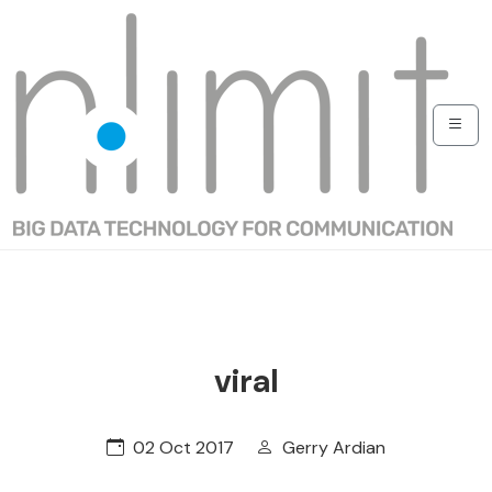
viral
02 Oct 2017
Gerry Ardian