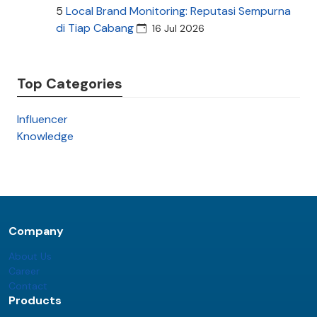
5
Local Brand Monitoring: Reputasi Sempurna
di Tiap Cabang
16 Jul 2026
Top Categories
Influencer
Knowledge
Company
About Us
Career
Contact
Products