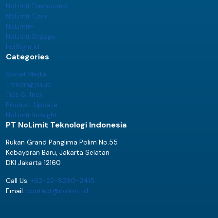
NoLimit Dashboard
NoLimit Care
NoLimit+
NoLimit Engage
IndSight.id
Categories
Social Media
Trending Issue
Tips & Trick
Product Update
NoLimit Indsight
PT NoLimit Teknologi Indonesia
Rukan Grand Panglima Polim No.55
Kebayoran Baru, Jakarta Selatan
DKI Jakarta 12160
Call Us:
+62-22-8260-2415
Email:
contact@nolimit.id