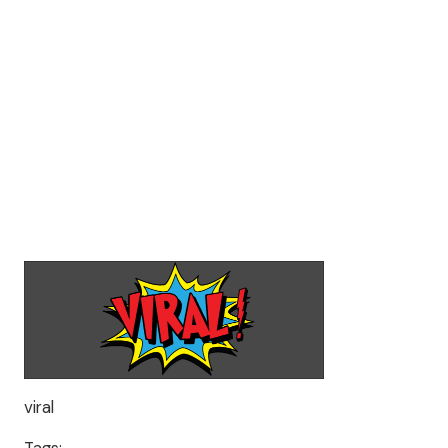
viral