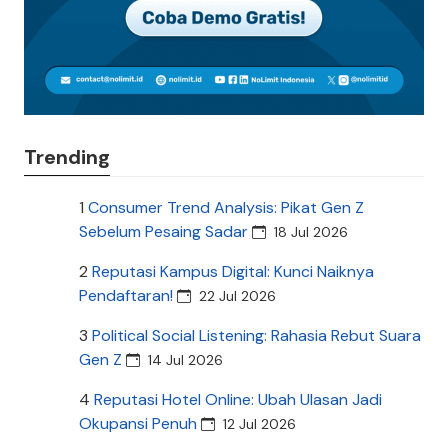
Trending
1
Consumer Trend Analysis: Pikat Gen Z
Sebelum Pesaing Sadar
18 Jul 2026
2
Reputasi Kampus Digital: Kunci Naiknya
Pendaftaran!
22 Jul 2026
3
Political Social Listening: Rahasia Rebut Suara
Gen Z
14 Jul 2026
4
Reputasi Hotel Online: Ubah Ulasan Jadi
Okupansi Penuh
12 Jul 2026