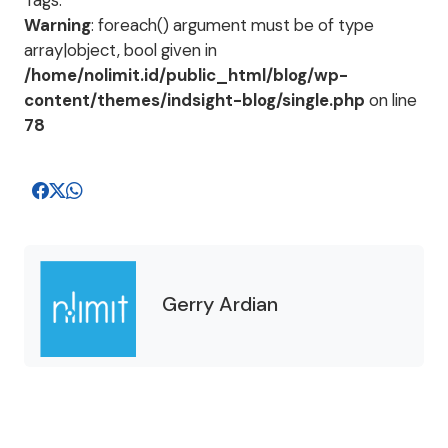
Tags:
Warning
: foreach() argument must be of type
array|object, bool given in
/home/nolimit.id/public_html/blog/wp-
content/themes/indsight-blog/single.php
on line
78
Gerry Ardian