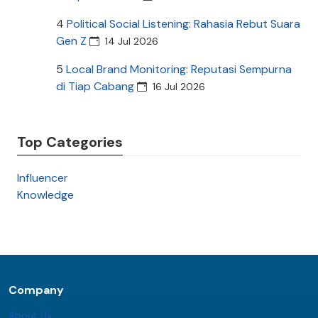
4
Political Social Listening: Rahasia Rebut Suara
Gen Z
14 Jul 2026
5
Local Brand Monitoring: Reputasi Sempurna
di Tiap Cabang
16 Jul 2026
Top Categories
Influencer
Knowledge
Company
About Us