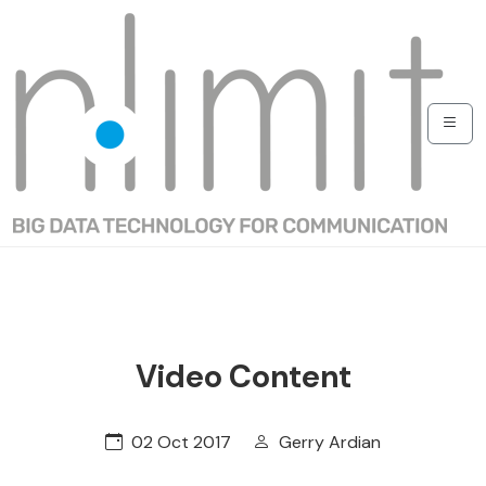
Video Content
02 Oct 2017
Gerry Ardian