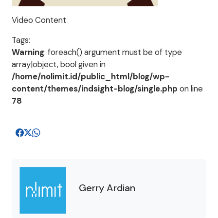
Video Content
Tags:
Warning
: foreach() argument must be of type
array|object, bool given in
/home/nolimit.id/public_html/blog/wp-
content/themes/indsight-blog/single.php
on line
78
Gerry Ardian