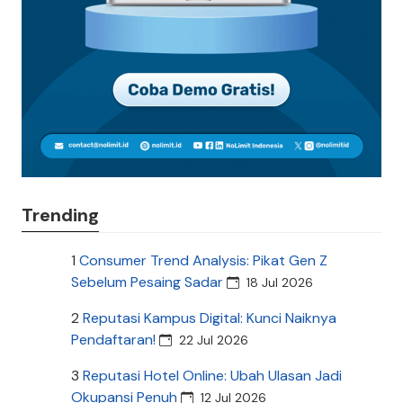
Trending
1
Consumer Trend Analysis: Pikat Gen Z
Sebelum Pesaing Sadar
18 Jul 2026
2
Reputasi Kampus Digital: Kunci Naiknya
Pendaftaran!
22 Jul 2026
3
Reputasi Hotel Online: Ubah Ulasan Jadi
Okupansi Penuh
12 Jul 2026