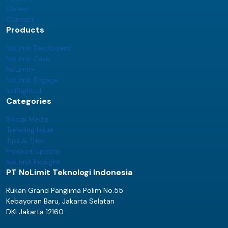
Career
Contact
Products
NoLimit Dashboard
NoLimit Care
NoLimit+
NoLimit Engage
IndSight.id
Categories
Social Media
Trending Issue
Tips & Trick
Product Update
NoLimit Indsight
PT NoLimit Teknologi Indonesia
Rukan Grand Panglima Polim No.55
Kebayoran Baru, Jakarta Selatan
DKI Jakarta 12160