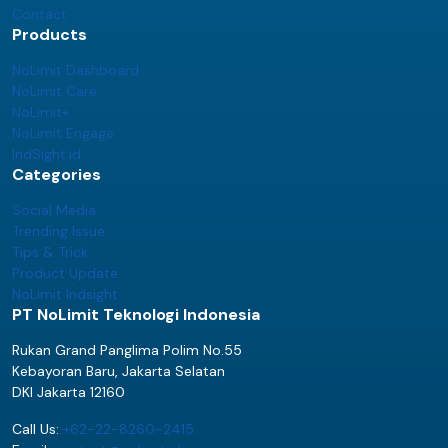
Contact
Products
NoLimit Dashboard
NoLimit Care
NoLimit+
NoLimit Engage
IndSight.id
Categories
Social Media
Trending Issue
Tips & Trick
Product Update
NoLimit Indsight
PT NoLimit Teknologi Indonesia
Rukan Grand Panglima Polim No.55
Kebayoran Baru, Jakarta Selatan
DKI Jakarta 12160
Call Us:
+62-22-8260-2415