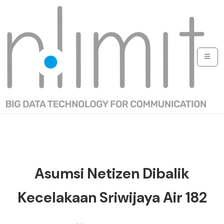
Asumsi Netizen Dibalik
Kecelakaan Sriwijaya Air 182