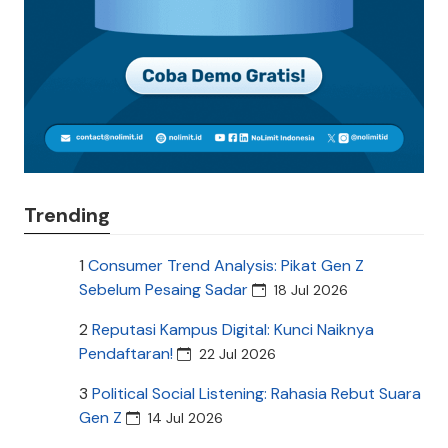
Trending
1
Consumer Trend Analysis: Pikat Gen Z
Sebelum Pesaing Sadar
18 Jul 2026
2
Reputasi Kampus Digital: Kunci Naiknya
Pendaftaran!
22 Jul 2026
3
Political Social Listening: Rahasia Rebut Suara
Gen Z
14 Jul 2026