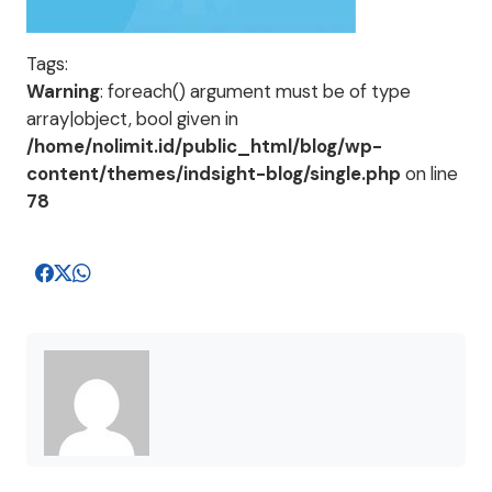
Tags:
Warning
: foreach() argument must be of type
array|object, bool given in
/home/nolimit.id/public_html/blog/wp-
content/themes/indsight-blog/single.php
on line
78