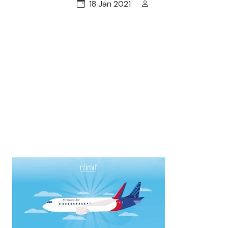
18 Jan 2021