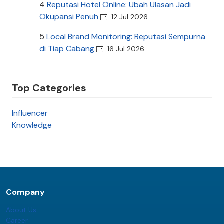
4
Reputasi Hotel Online: Ubah Ulasan Jadi
Okupansi Penuh
12 Jul 2026
5
Local Brand Monitoring: Reputasi Sempurna
di Tiap Cabang
16 Jul 2026
Top Categories
Influencer
Knowledge
Company
About Us
Career