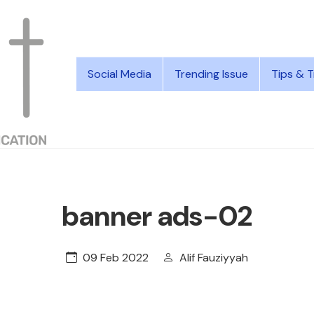
Social Media
Trending Issue
Tips & T
banner ads-02
09 Feb 2022
Alif Fauziyyah