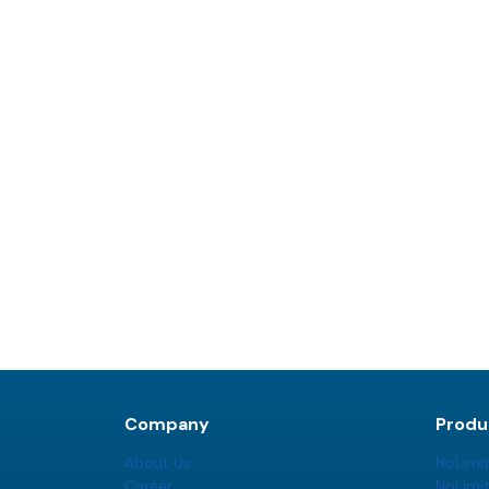
Company
Produ
About Us
NoLimi
Career
NoLimi