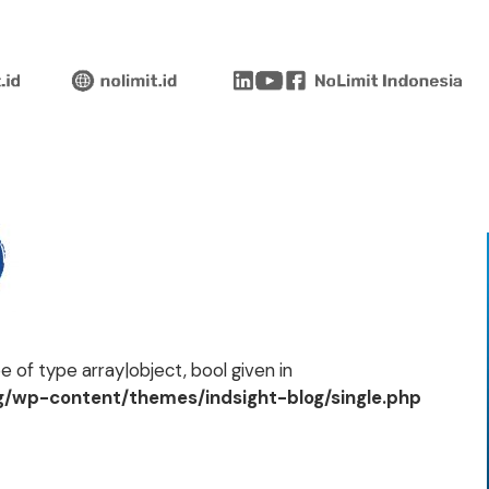
 of type array|object, bool given in
og/wp-content/themes/indsight-blog/single.php