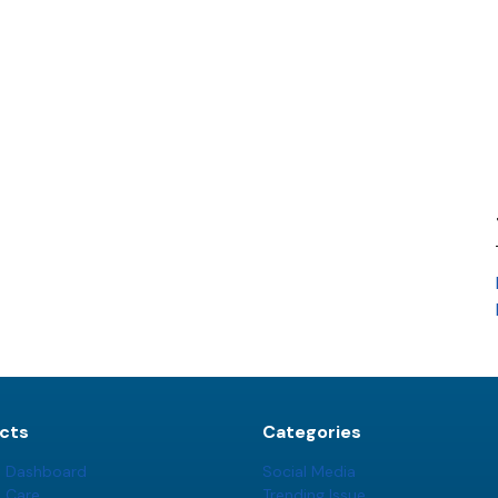
cts
Categories
t Dashboard
Social Media
t Care
Trending Issue