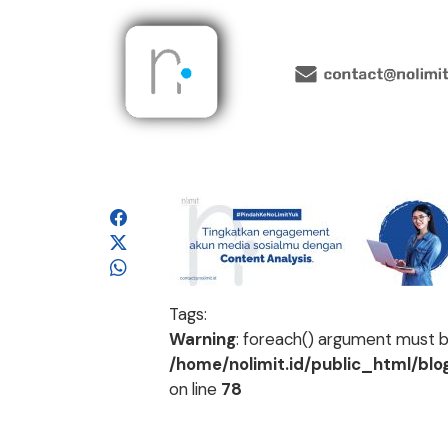
Tags:
Warning
: foreach() argument must be
/home/nolimit.id/public_html/bl
on line
78