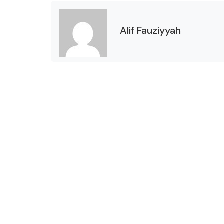
Alif Fauziyyah