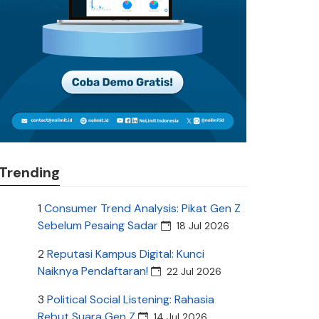
Trending
1
Consumer Trend Analysis: Pikat Gen Z
Sebelum Pesaing Sadar
18 Jul 2026
2
Reputasi Kampus Digital: Kunci
Naiknya Pendaftaran!
22 Jul 2026
3
Political Social Listening: Rahasia
Rebut Suara Gen Z
14 Jul 2026