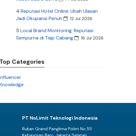
4
Reputasi Hotel Online: Ubah Ulasan
Jadi Okupansi Penuh
12 Jul 2026
5
Local Brand Monitoring: Reputasi
Sempurna di Tiap Cabang
16 Jul 2026
Top Categories
Influencer
Knowledge
PT NoLimit Teknologi Indonesia
Rukan Grand Panglima Polim No.55
Kebayoran Baru, Jakarta Selatan