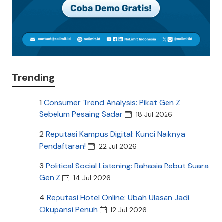
Trending
1
Consumer Trend Analysis: Pikat Gen Z
Sebelum Pesaing Sadar
18 Jul 2026
2
Reputasi Kampus Digital: Kunci Naiknya
Pendaftaran!
22 Jul 2026
3
Political Social Listening: Rahasia Rebut Suara
Gen Z
14 Jul 2026
4
Reputasi Hotel Online: Ubah Ulasan Jadi
Okupansi Penuh
12 Jul 2026