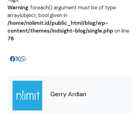
Warning
: foreach() argument must be of type
array|object, bool given in
/home/nolimit.id/public_html/blog/wp-
content/themes/indsight-blog/single.php
on line
78
Gerry Ardian