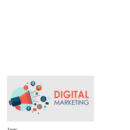
Tags: