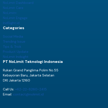
NoLimit Dashboard
NoLimit Care
NoLimit+
NoLimit Engage
IndSight.id
Categories
Social Media
Trending Issue
Tips & Trick
Product Update
NoLimit Indsight
PT NoLimit Teknologi Indonesia
Rukan Grand Panglima Polim No.55
Kebayoran Baru, Jakarta Selatan
DKI Jakarta 12160
Call Us:
+62-22-8260-2415
Email:
contact@nolimit.id