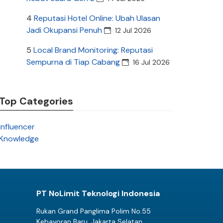
4
Reputasi Hotel Online: Ubah Ulasan
Jadi Okupansi Penuh
12 Jul 2026
5
Local Brand Monitoring: Reputasi
Sempurna di Tiap Cabang
16 Jul 2026
Top Categories
Influencer
Knowledge
PT NoLimit Teknologi Indonesia
Rukan Grand Panglima Polim No.55
Kebayoran Baru, Jakarta Selatan