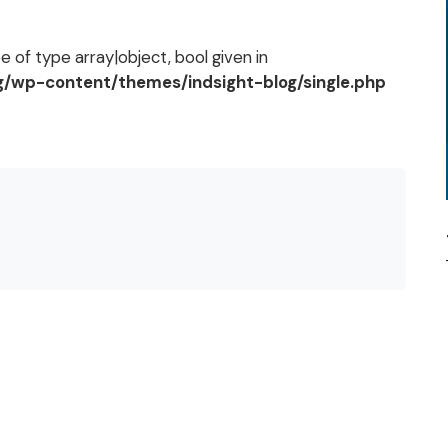
 of type array|object, bool given in
og/wp-content/themes/indsight-blog/single.php