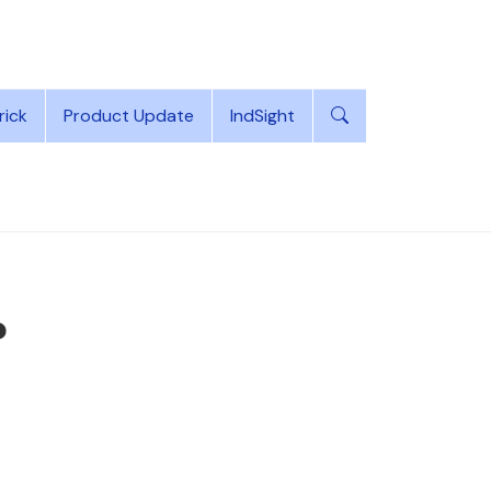
rick
Product Update
IndSight
?