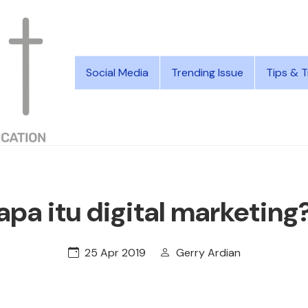
Social Media
Trending Issue
Tips & T
apa itu digital marketing
25 Apr 2019
Gerry Ardian