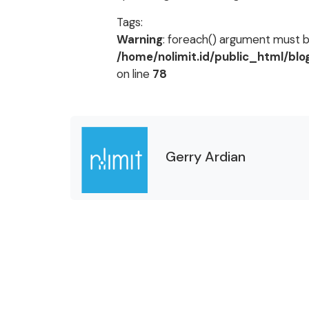
Tags:
Warning
: foreach() argument must be
/home/nolimit.id/public_html/bl
on line
78
Gerry Ardian