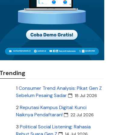
Trending
1
Consumer Trend Analysis: Pikat Gen Z
Sebelum Pesaing Sadar
18 Jul 2026
2
Reputasi Kampus Digital: Kunci
Naiknya Pendaftaran!
22 Jul 2026
3
Political Social Listening: Rahasia
Rebut Suara Gen Z
14 Jul 2026