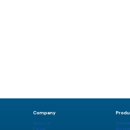
Company
Produ
About Us
NoLimi
Career
NoLimi