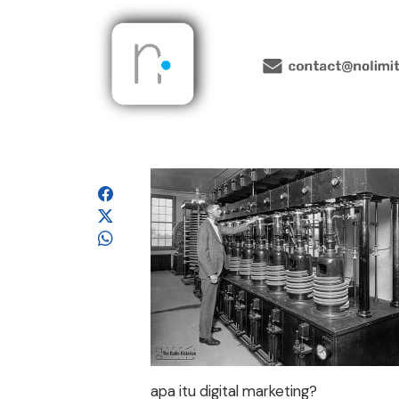
apa itu digital marketing?