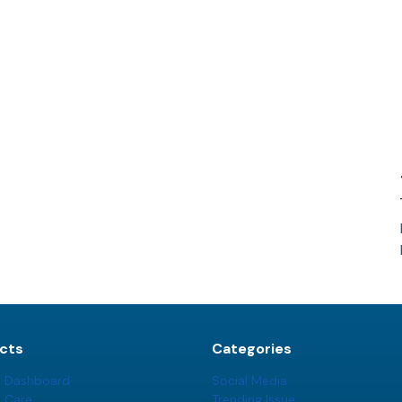
cts
Categories
t Dashboard
Social Media
t Care
Trending Issue