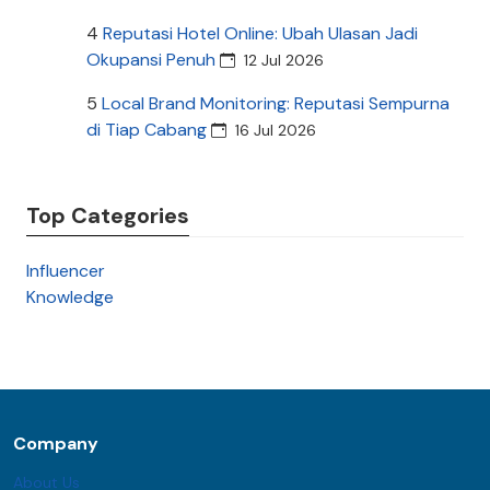
4
Reputasi Hotel Online: Ubah Ulasan Jadi
Okupansi Penuh
12 Jul 2026
5
Local Brand Monitoring: Reputasi Sempurna
di Tiap Cabang
16 Jul 2026
Top Categories
Influencer
Knowledge
Company
About Us