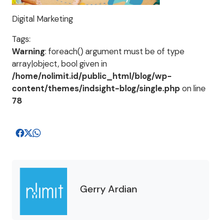
Digital Marketing
Tags:
Warning
: foreach() argument must be of type
array|object, bool given in
/home/nolimit.id/public_html/blog/wp-
content/themes/indsight-blog/single.php
on line
78
Gerry Ardian