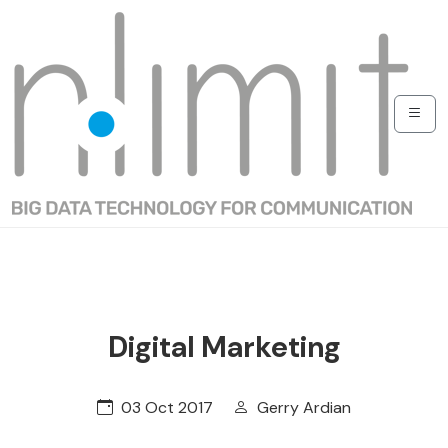
Digital Marketing
03 Oct 2017
Gerry Ardian