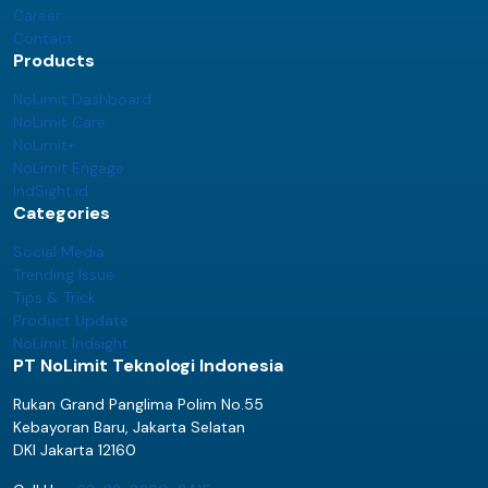
Career
Contact
Products
NoLimit Dashboard
NoLimit Care
NoLimit+
NoLimit Engage
IndSight.id
Categories
Social Media
Trending Issue
Tips & Trick
Product Update
NoLimit Indsight
PT NoLimit Teknologi Indonesia
Rukan Grand Panglima Polim No.55
Kebayoran Baru, Jakarta Selatan
DKI Jakarta 12160