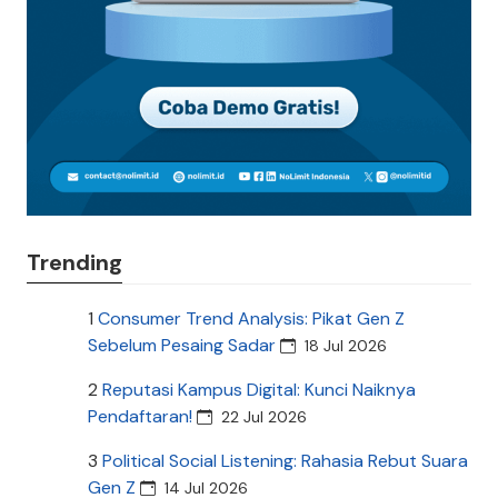
Trending
1
Consumer Trend Analysis: Pikat Gen Z
Sebelum Pesaing Sadar
18 Jul 2026
2
Reputasi Kampus Digital: Kunci Naiknya
Pendaftaran!
22 Jul 2026
3
Political Social Listening: Rahasia Rebut Suara
Gen Z
14 Jul 2026