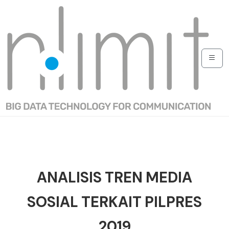
ANALISIS TREN MEDIA
SOSIAL TERKAIT PILPRES
2019