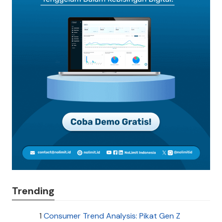
Trending
1
Consumer Trend Analysis: Pikat Gen Z