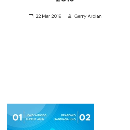
22 Mar 2019
Gerry Ardian