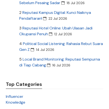
Sebelum Pesaing Sadar
18 Jul 2026
2
Reputasi Kampus Digital: Kunci Naiknya
Pendaftaran!
22 Jul 2026
3
Reputasi Hotel Online: Ubah Ulasan Jadi
Okupansi Penuh
12 Jul 2026
4
Political Social Listening: Rahasia Rebut Suara
Gen Z
14 Jul 2026
5
Local Brand Monitoring: Reputasi Sempurna
di Tiap Cabang
16 Jul 2026
Top Categories
Influencer
Knowledge