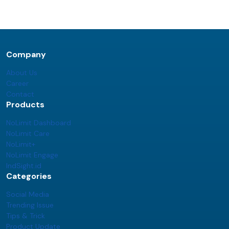
Company
About Us
Career
Contact
Products
NoLimit Dashboard
NoLimit Care
NoLimit+
NoLimit Engage
IndSight.id
Categories
Social Media
Trending Issue
Tips & Trick
Product Update