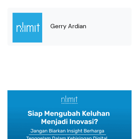
Gerry Ardian