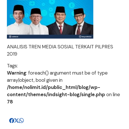
ANALISIS TREN MEDIA SOSIAL TERKAIT PILPRES
2019
Tags:
Warning
: foreach() argument must be of type
array|object, bool given in
/home/nolimit.id/public_html/blog/wp-
content/themes/indsight-blog/single.php
on line
78