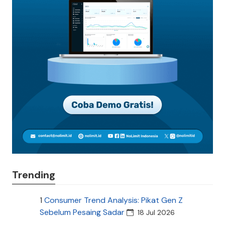
Trending
1
Consumer Trend Analysis: Pikat Gen Z
Sebelum Pesaing Sadar
18 Jul 2026