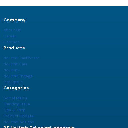
Company
About Us
Career
Contact
Products
NoLimit Dashboard
NoLimit Care
NoLimit+
NoLimit Engage
IndSight.id
Categories
Social Media
Trending Issue
Tips & Trick
Product Update
NoLimit Indsight
PT NoLimit Teknologi Indonesia