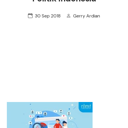
30 Sep 2018
Gerry Ardian