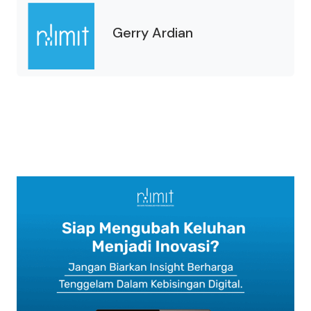
Gerry Ardian