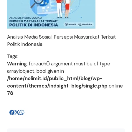
Analisis Media Sosial: Persepsi Masyarakat Terkait
Politik Indonesia
Tags:
Warning
: foreach() argument must be of type
array|object, bool given in
/home/nolimit.id/public_html/blog/wp-
content/themes/indsight-blog/single.php
on line
78