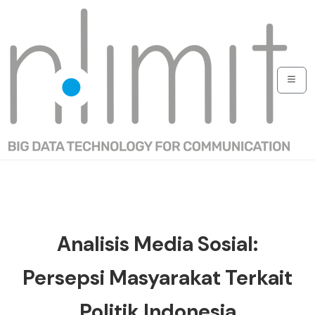
Analisis Media Sosial:
Persepsi Masyarakat Terkait
Politik Indonesia