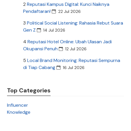
2
Reputasi Kampus Digital: Kunci Naiknya
Pendaftaran!
22 Jul 2026
3
Political Social Listening: Rahasia Rebut Suara
Gen Z
14 Jul 2026
4
Reputasi Hotel Online: Ubah Ulasan Jadi
Okupansi Penuh
12 Jul 2026
5
Local Brand Monitoring: Reputasi Sempurna
di Tiap Cabang
16 Jul 2026
Top Categories
Influencer
Knowledge