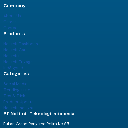
Company
About Us
Career
Contact
Products
NoLimit Dashboard
NoLimit Care
NoLimit+
NoLimit Engage
IndSight.id
Categories
Social Media
Trending Issue
Tips & Trick
Product Update
NoLimit Indsight
PT NoLimit Teknologi Indonesia
Rukan Grand Panglima Polim No.55