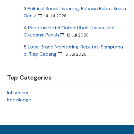
3
Political Social Listening: Rahasia Rebut Suara
Gen Z
14 Jul 2026
4
Reputasi Hotel Online: Ubah Ulasan Jadi
Okupansi Penuh
12 Jul 2026
5
Local Brand Monitoring: Reputasi Sempurna
di Tiap Cabang
16 Jul 2026
Top Categories
Influencer
Knowledge