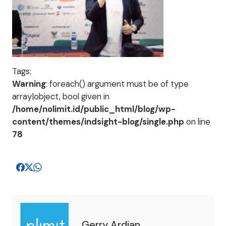
Tags:
Warning
: foreach() argument must be of type
array|object, bool given in
/home/nolimit.id/public_html/blog/wp-
content/themes/indsight-blog/single.php
on line
78
Gerry Ardian