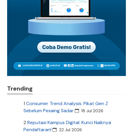
Trending
1
Consumer Trend Analysis: Pikat Gen Z
Sebelum Pesaing Sadar
18 Jul 2026
2
Reputasi Kampus Digital: Kunci Naiknya
Pendaftaran!
22 Jul 2026