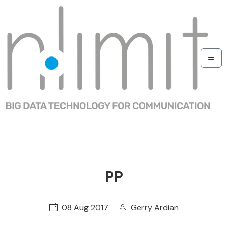
PP
08 Aug 2017
Gerry Ardian